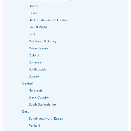
Dorset
Essex
Hertfordshire/North London
Isle Of Wight
Kent
Middlesex & Surrey
Milton Keynes
Oxford
Somerset
South London
Sussex
Central
Northants
Black Country
South Staffordshire
East
Suffolk and North Essex
Fenland