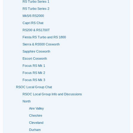
RS Turbo Series 1
RS Turbo Series 2
Mk5/6 RS2000
Capri RS Chat
RS200 & RS1700T
Fiesta RS Turbo and RS 1800
Sierra & RS500 Cosworth
Sapphire Cosworth
Escort Cosworth
Focus RS Mk 1
Focus RS Mk 2
Focus RS Mk 3
RSOC Local Group Chat
RSOC Local Group Info and Discussions
North
Aire Valley
Cheshire
Cleveland
Durham