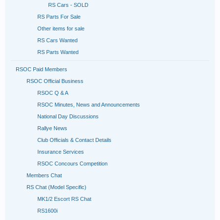
RS Cars - SOLD
RS Parts For Sale
Other items for sale
RS Cars Wanted
RS Parts Wanted
RSOC Paid Members
RSOC Official Business
RSOC Q & A
RSOC Minutes, News and Announcements
National Day Discussions
Rallye News
Club Officials & Contact Details
Insurance Services
RSOC Concours Competition
Members Chat
RS Chat (Model Specific)
MK1/2 Escort RS Chat
RS1600i