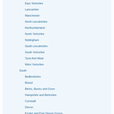
East Yorkshire
Lancashire
Manchester
North Lincolnshire
Northumberland
North Yorkshire
Nottingham
South Lincolnshire
South Yorkshire
Tyne And Wear
West Yorkshire
South
Bedfordshire
Bristol
Berks, Bucks and Oxon
Hampshire and Berkshire
Cornwall
Devon
Exeter and East Devon Group