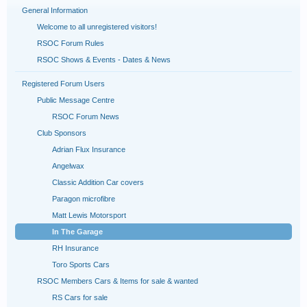
General Information
Welcome to all unregistered visitors!
RSOC Forum Rules
RSOC Shows & Events - Dates & News
Registered Forum Users
Public Message Centre
RSOC Forum News
Club Sponsors
Adrian Flux Insurance
Angelwax
Classic Addition Car covers
Paragon microfibre
Matt Lewis Motorsport
In The Garage
RH Insurance
Toro Sports Cars
RSOC Members Cars & Items for sale & wanted
RS Cars for sale