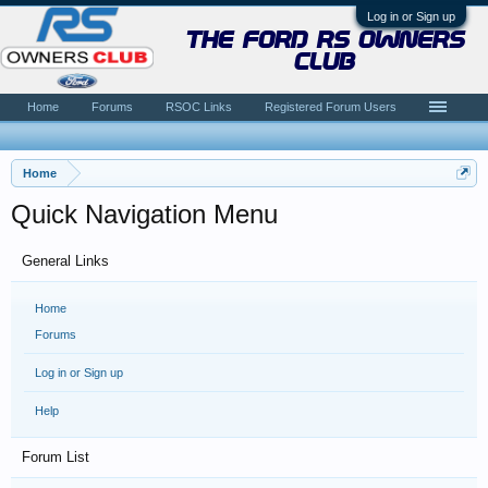
Log in or Sign up
the ford rs owners
club
Home
Forums
RSOC Links
Registered Forum Users
Home
Quick Navigation Menu
General Links
Home
Forums
Log in or Sign up
Help
Forum List