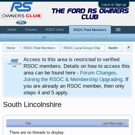
Log in or Sign up
the ford rs owners
club
Home
Forums
RSOC Links
RSOC Paid Members
RSOC Local Group Chat
Website
Deals for RSOC MEMBERS
...
Home
RSOC Paid Members
RSOC Local Group Chat
North
Access to this area is restricted to verified
RSOC members. Details on how to access this
area can be found here -
Forum Changes,
Joining the RSOC & Membership Upgrading
. If
you are already an RSOC member, then only
steps 4 and 5 apply.
South Lincolnshire
Title
Last Message ↓
There are no threads to display.