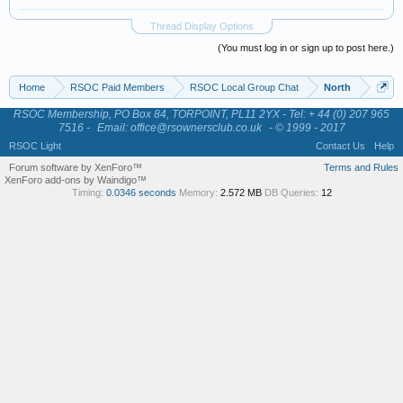
Thread Display Options
(You must log in or sign up to post here.)
Home
RSOC Paid Members
RSOC Local Group Chat
North
RSOC Membership, PO Box 84, TORPOINT, PL11 2YX - Tel: + 44 (0) 207 965
7516 -
Email: office@rsownersclub.co.uk
- © 1999 - 2017
RSOC Light
Contact Us
Help
Forum software by XenForo™
Terms and Rules
XenForo add-ons by Waindigo™
Timing:
0.0346 seconds
Memory:
2.572 MB
DB Queries:
12