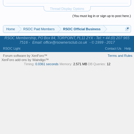
Thread Display Options
(You must log in or sign up to post here.)
Home
RSOC Paid Members
RSOC Official Business
RSOC Membership, PO Box 84, TORPOINT, PL11 2YX - Tel: + 44 (0) 207 965
7516 -
Email: office@rsownersclub.co.uk
- © 1999 - 2017
RSOC Light
Contact Us
Help
Forum software by XenForo™
Terms and Rules
XenForo add-ons by Waindigo™
Timing:
0.0361 seconds
Memory:
2.571 MB
DB Queries:
12