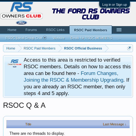
Log in or Sign up
the ford rs owners
club
Home
Forums
RSOC Links
RSOC Paid Members
RSOC Local Group Chat
Website
Deals for RSOC MEMBERS
...
Home
RSOC Paid Members
RSOC Official Business
Access to this area is restricted to verified
RSOC members. Details on how to access this
area can be found here -
Forum Changes,
Joining the RSOC & Membership Upgrading
. If
you are already an RSOC member, then only
steps 4 and 5 apply.
RSOC Q & A
Title
Last Message ↓
There are no threads to display.