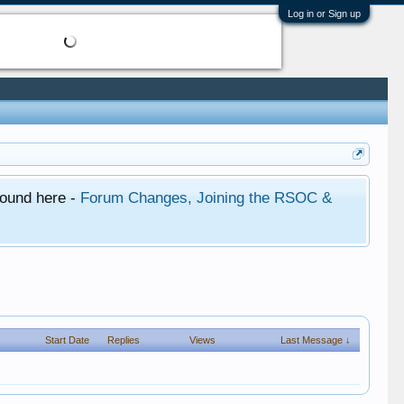
Log in or Sign up
found here -
Forum Changes, Joining the RSOC &
Start Date
Replies
Views
Last Message ↓