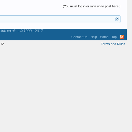
(You must log in or sign up to post here.)
club.co.uk
- © 1999 - 2017
Contact Us
Help
Home
Top
12
Terms and Rules