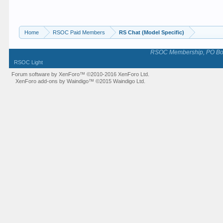
Home
RSOC Paid Members
RS Chat (Model Specific)
RSOC Membership, PO Box 
RSOC Light
Forum software by XenForo™
©2010-2016 XenForo Ltd.
XenForo add-ons by Waindigo™
©2015
Waindigo Ltd
.