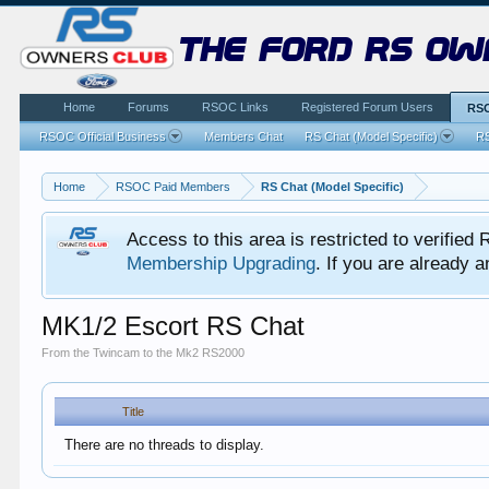
the ford rs ow
Home
Forums
RSOC Links
Registered Forum Users
RSO
RSOC Official Business
Members Chat
RS Chat (Model Specific)
RS
Home
RSOC Paid Members
RS Chat (Model Specific)
Access to this area is restricted to verifi
Membership Upgrading
. If you are already
MK1/2 Escort RS Chat
From the Twincam to the Mk2 RS2000
Title
There are no threads to display.