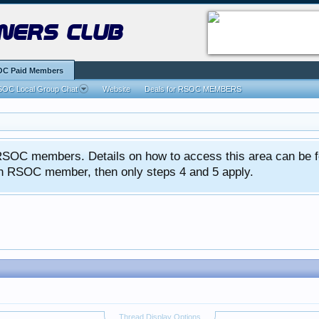
ners club
C Paid Members
OC Local Group Chat
Website
Deals for RSOC MEMBERS
ed RSOC members. Details on how to access this area can be 
 an RSOC member, then only steps 4 and 5 apply.
Thread Display Options