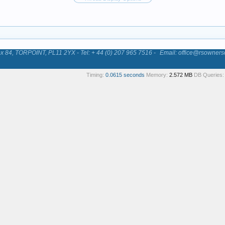
84, TORPOINT, PL11 2YX - Tel: + 44 (0) 207 965 7516 -
Email: office@rsowners
Timing:
0.0615 seconds
Memory:
2.572 MB
DB Queries: