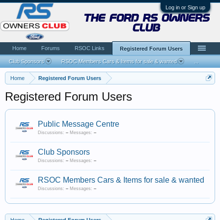
Log in or Sign up
the ford rs owners
club
Home
Forums
RSOC Links
Registered Forum Users
Club Sponsors
RSOC Members Cars & Items for sale & wanted
...
Home
Registered Forum Users
Registered Forum Users
Public Message Centre
Discussions:
–
Messages:
–
Club Sponsors
Discussions:
–
Messages:
–
RSOC Members Cars & Items for sale & wanted
Discussions:
–
Messages:
–