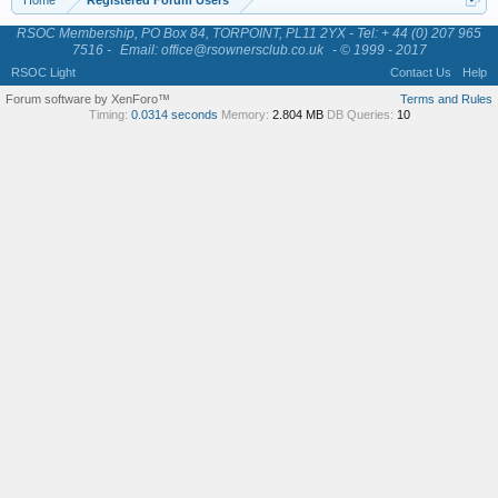
Home
Registered Forum Users
RSOC Membership, PO Box 84, TORPOINT, PL11 2YX - Tel: + 44 (0) 207 965
7516 -
Email: office@rsownersclub.co.uk
- © 1999 - 2017
RSOC Light
Contact Us
Help
Forum software by XenForo™
Terms and Rules
Timing:
0.0314 seconds
Memory:
2.804 MB
DB Queries:
10