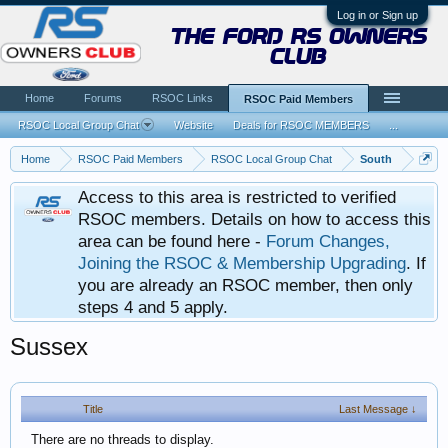
Log in or Sign up
the ford rs owners
club
Home
Forums
RSOC Links
RSOC Paid Members
RSOC Local Group Chat
Website
Deals for RSOC MEMBERS
...
Home
RSOC Paid Members
RSOC Local Group Chat
South
Access to this area is restricted to verified
RSOC members. Details on how to access this
area can be found here -
Forum Changes,
Joining the RSOC & Membership Upgrading
. If
you are already an RSOC member, then only
steps 4 and 5 apply.
Sussex
Title
Last Message ↓
There are no threads to display.