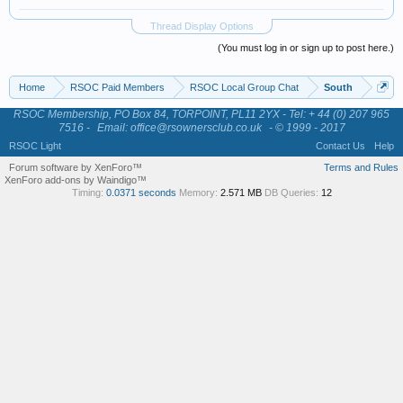
Thread Display Options
(You must log in or sign up to post here.)
Home
RSOC Paid Members
RSOC Local Group Chat
South
RSOC Membership, PO Box 84, TORPOINT, PL11 2YX - Tel: + 44 (0) 207 965
7516 -
Email: office@rsownersclub.co.uk
- © 1999 - 2017
RSOC Light
Contact Us
Help
Forum software by XenForo™
Terms and Rules
XenForo add-ons by Waindigo™
Timing:
0.0371 seconds
Memory:
2.571 MB
DB Queries:
12