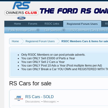
the ford rs ow
Home
Forums
RSOC Links
R
Registered Forum Users
Public Message Centre
Club Sponsors
RSOC Members Cars & Items fo
Home
Registered Forum Users
RSOC Members Cars & Items for sal
Only RSOC Members or can post private adverts.
You can ONLY Sell £5000 of Parts a Year
You can ONLY Sell 2 Cars a Year
You can ONLY Post 10 Ads a Year (Post multiple Items per Ad)
You can ONLY Break a Car YOU OWN and REGISTERED WITH
RS Cars for sale
RS Cars - SOLD
Discussions:
–
Messages:
–