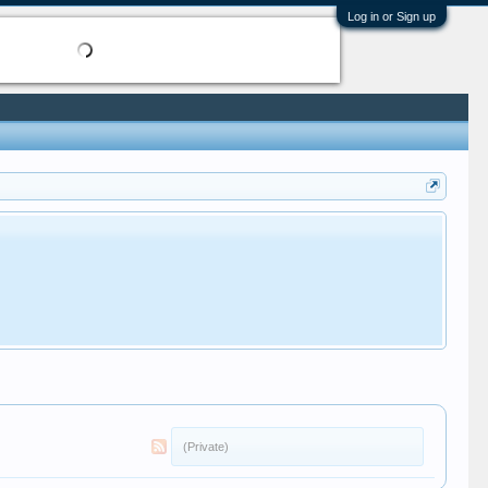
Log in or Sign up
(Private)