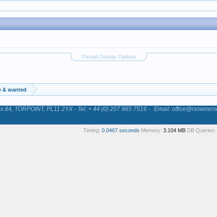
Thread Display Options
e & wanted
84, TORPOINT, PL11 2YX - Tel: + 44 (0) 207 965 7516 -
Email: office@rsowners
Timing:
0.0467 seconds
Memory:
3.104 MB
DB Queries: