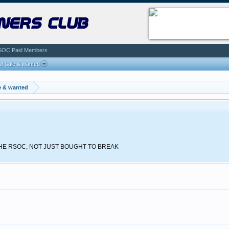
ners club
SOC Paid Members
r sale & wanted
e & wanted
 THE RSOC, NOT JUST BOUGHT TO BREAK