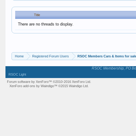
Title
There are no threads to display.
Home
Registered Forum Users
RSOC Members Cars & Items for sal
RSOC Membership, PO Box 
RSOC Light
Forum software by XenForo™
©2010-2016 XenForo Ltd.
XenForo add-ons by Waindigo™
©2015
Waindigo Ltd
.