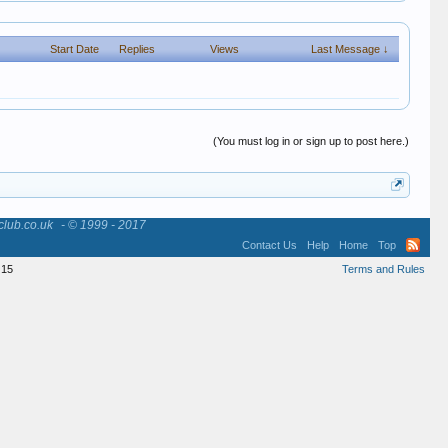
Start Date
Replies
Views
Last Message ↓
(You must log in or sign up to post here.)
club.co.uk
- © 1999 - 2017
Contact Us
Help
Home
Top
15
Terms and Rules