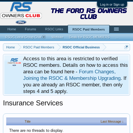
Log in or Sign up
the ford rs owners
club
Home
Forums
RSOC Links
RSOC Paid Members
RSOC Local Group Chat
Website
Deals for RSOC MEMBERS
...
Home
RSOC Paid Members
RSOC Official Business
Access to this area is restricted to verified
RSOC members. Details on how to access this
area can be found here -
Forum Changes,
Joining the RSOC & Membership Upgrading
. If
you are already an RSOC member, then only
steps 4 and 5 apply.
Insurance Services
Title
Last Message ↓
There are no threads to display.