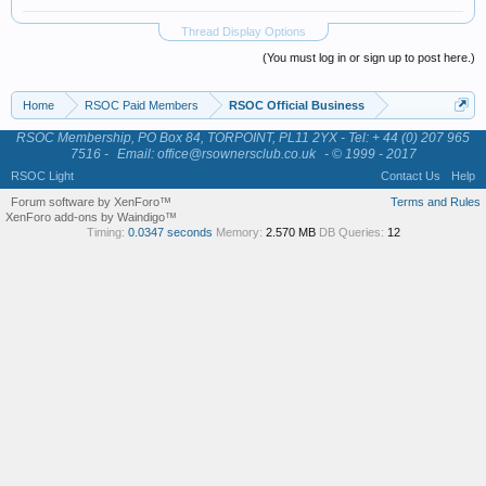
Thread Display Options
(You must log in or sign up to post here.)
Home
RSOC Paid Members
RSOC Official Business
RSOC Membership, PO Box 84, TORPOINT, PL11 2YX - Tel: + 44 (0) 207 965
7516 -
Email: office@rsownersclub.co.uk
- © 1999 - 2017
RSOC Light
Contact Us
Help
Forum software by XenForo™
Terms and Rules
XenForo add-ons by Waindigo™
Timing:
0.0347 seconds
Memory:
2.570 MB
DB Queries:
12