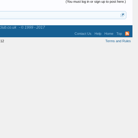
(You must log in or sign up to post here.)
club.co.uk
- © 1999 - 2017
Contact Us
Help
Home
Top
12
Terms and Rules