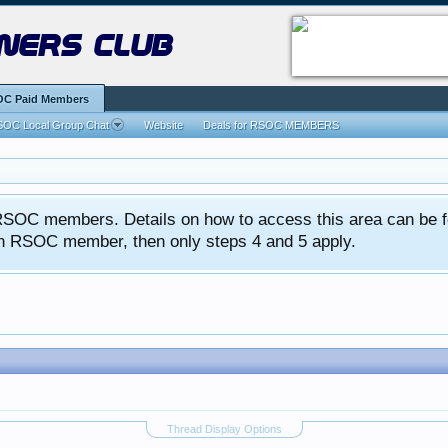
ners club
C Paid Members
OC Local Group Chat
Website
Deals for RSOC MEMBERS
ed RSOC members. Details on how to access this area can be 
 an RSOC member, then only steps 4 and 5 apply.
Thread Display Options