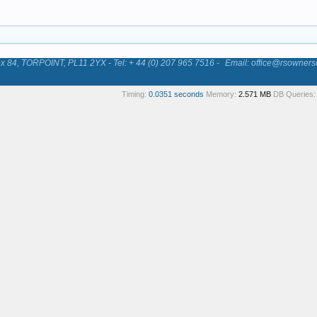
84, TORPOINT, PL11 2YX - Tel: + 44 (0) 207 965 7516 -
Email: office@rsowners
Timing:
0.0351 seconds
Memory:
2.571 MB
DB Queries: