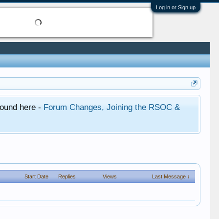
Log in or Sign up
found here -
Forum Changes, Joining the RSOC &
Start Date
Replies
Views
Last Message ↓