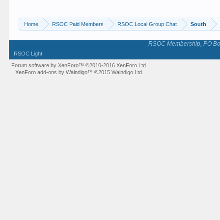
Home
RSOC Paid Members
RSOC Local Group Chat
South
RSOC Membership, PO Box 
RSOC Light
Forum software by XenForo™
©2010-2016 XenForo Ltd.
XenForo add-ons by Waindigo™
©2015
Waindigo Ltd
.