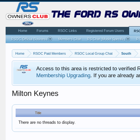
the ford rs ow
Home
Forums
RSOC Links
Registered Forum Users
RSO
RSOC Official Business
Members Chat
RS Chat (Model Specific)
RS
Home
RSOC Paid Members
RSOC Local Group Chat
South
Access to this area is restricted to verifi
Membership Upgrading
. If you are already
Milton Keynes
Title
There are no threads to display.