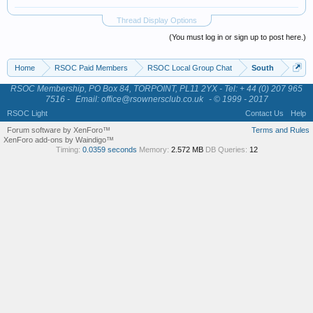
Thread Display Options
(You must log in or sign up to post here.)
Home
RSOC Paid Members
RSOC Local Group Chat
South
RSOC Membership, PO Box 84, TORPOINT, PL11 2YX - Tel: + 44 (0) 207 965
7516 -
Email: office@rsownersclub.co.uk
- © 1999 - 2017
RSOC Light
Contact Us
Help
Forum software by XenForo™
Terms and Rules
XenForo add-ons by Waindigo™
Timing:
0.0359 seconds
Memory:
2.572 MB
DB Queries:
12