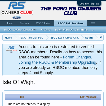
Log in or Sign up
the ford rs owners
club
Home
Forums
RSOC Links
RSOC Paid Members
RSOC Local Group Chat
Website
Deals for RSOC MEMBERS
...
Home
RSOC Paid Members
RSOC Local Group Chat
South
Access to this area is restricted to verified
RSOC members. Details on how to access this
area can be found here -
Forum Changes,
Joining the RSOC & Membership Upgrading
. If
you are already an RSOC member, then only
steps 4 and 5 apply.
Isle Of Wight
Title
Last Message ↓
There are no threads to display.