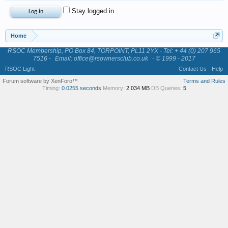
Stay logged in
Home
RSOC Membership, PO Box 84, TORPOINT, PL11 2YX - Tel: + 44 (0) 207 965
7516 -
Email: office@rsownersclub.co.uk
- © 1999 - 2017
RSOC Light
Contact Us
Help
Forum software by XenForo™
Terms and Rules
Timing:
0.0255 seconds
Memory:
2.034 MB
DB Queries:
5