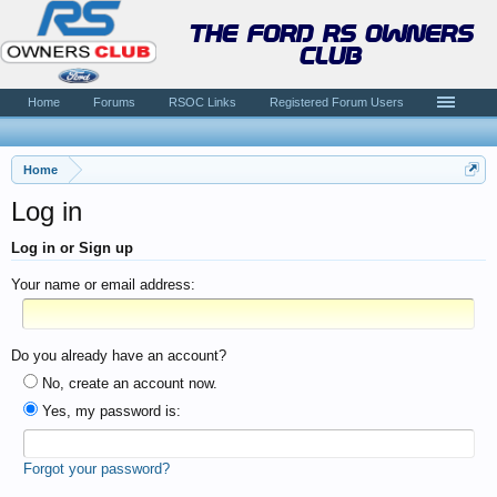
the ford rs owners
club
Home
Forums
RSOC Links
Registered Forum Users
Home
Log in
Log in or Sign up
Your name or email address:
Do you already have an account?
No, create an account now.
Yes, my password is:
Forgot your password?