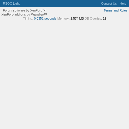
RSOC Light
Contact Us
Help
Forum software by XenForo™
Terms and Rules
XenForo add-ons by Waindigo™
Timing:
0.0352 seconds
Memory:
2.574 MB
DB Queries:
12