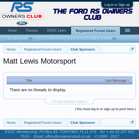
Log in or Sign up
the ford rs owners
club
Home
Forums
RSOC Links
Registered Forum Users
Club Sponsors
RSOC Members Cars & Items for sale & wanted
...
Home
Registered Forum Users
Club Sponsors
Matt Lewis Motorsport
Title
Last Message ↓
There are no threads to display.
Thread Display Options
(You must log in or sign up to post here.)
Home
Registered Forum Users
Club Sponsors
RSOC Membership, PO Box 84, TORPOINT, PL11 2YX - Tel: + 44 (0) 207 965
7516 -
Email: office@rsownersclub.co.uk
- © 1999 - 2017