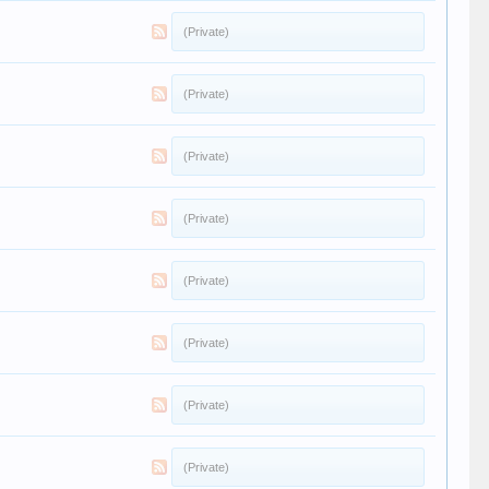
(Private)
(Private)
(Private)
(Private)
(Private)
(Private)
(Private)
(Private)