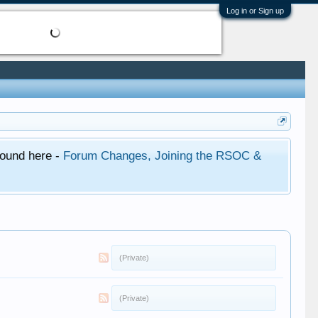
Log in or Sign up
found here -
Forum Changes, Joining the RSOC &
(Private)
(Private)