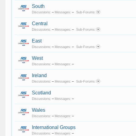
South
Discussions:
–
Messages:
–
Sub-Forums:
Central
Discussions:
–
Messages:
–
Sub-Forums:
East
Discussions:
–
Messages:
–
Sub-Forums:
West
Discussions:
–
Messages:
–
Ireland
Discussions:
–
Messages:
–
Sub-Forums:
Scotland
Discussions:
–
Messages:
–
Wales
Discussions:
–
Messages:
–
International Groups
Discussions:
–
Messages:
–