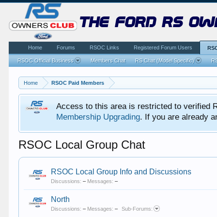
the ford rs ow
Home
Forums
RSOC Links
Registered Forum Users
RSO
RSOC Official Business
Members Chat
RS Chat (Model Specific)
RS
Home
RSOC Paid Members
Access to this area is restricted to verifi
Membership Upgrading
. If you are already
RSOC Local Group Chat
RSOC Local Group Info and Discussions
Discussions:
–
Messages:
–
North
Discussions:
–
Messages:
–
Sub-Forums: