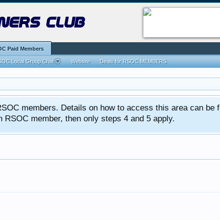
ners club
C Paid Members
OC Local Group Chat
Website
Deals for RSOC MEMBERS
ed RSOC members. Details on how to access this area can be 
 an RSOC member, then only steps 4 and 5 apply.