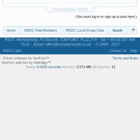
Thread Display Options
(You must log in or sign up to post here.)
Home
RSOC Paid Members
RSOC Local Group Chat
South
RSOC Membership, PO Box 84, TORPOINT, PL11 2YX - Tel: + 44 (0) 207 965
7516 -
Email: office@rsownersclub.co.uk
- © 1999 - 2017
RSOC Light
Contact Us
Help
Forum software by XenForo™
Terms and Rules
XenForo add-ons by Waindigo™
Timing:
0.0336 seconds
Memory:
2.571 MB
DB Queries:
12