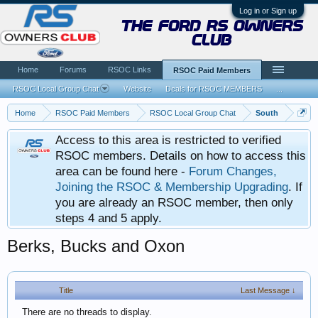
Log in or Sign up
the ford rs owners
club
Home
Forums
RSOC Links
RSOC Paid Members
RSOC Local Group Chat
Website
Deals for RSOC MEMBERS
...
Home
RSOC Paid Members
RSOC Local Group Chat
South
Access to this area is restricted to verified
RSOC members. Details on how to access this
area can be found here -
Forum Changes,
Joining the RSOC & Membership Upgrading
. If
you are already an RSOC member, then only
steps 4 and 5 apply.
Berks, Bucks and Oxon
Title
Last Message ↓
There are no threads to display.