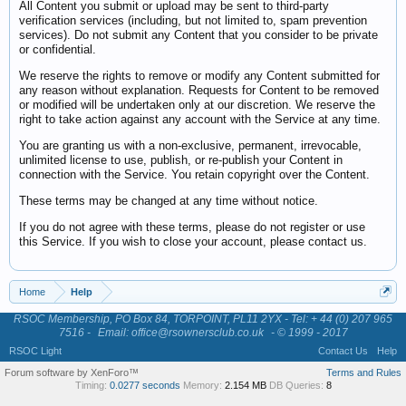
All Content you submit or upload may be sent to third-party
verification services (including, but not limited to, spam prevention
services). Do not submit any Content that you consider to be private
or confidential.
We reserve the rights to remove or modify any Content submitted for
any reason without explanation. Requests for Content to be removed
or modified will be undertaken only at our discretion. We reserve the
right to take action against any account with the Service at any time.
You are granting us with a non-exclusive, permanent, irrevocable,
unlimited license to use, publish, or re-publish your Content in
connection with the Service. You retain copyright over the Content.
These terms may be changed at any time without notice.
If you do not agree with these terms, please do not register or use
this Service. If you wish to close your account, please contact us.
Home
Help
RSOC Membership, PO Box 84, TORPOINT, PL11 2YX - Tel: + 44 (0) 207 965
7516 -
Email: office@rsownersclub.co.uk
- © 1999 - 2017
RSOC Light
Contact Us
Help
Forum software by XenForo™
Terms and Rules
Timing:
0.0277 seconds
Memory:
2.154 MB
DB Queries:
8