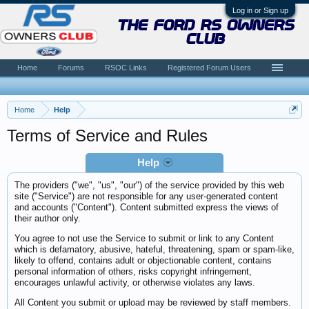
Log in or Sign up
the ford rs owners
club
Home
Forums
RSOC Links
Registered Forum Users
Home
Help
Terms of Service and Rules
Help
The providers ("we", "us", "our") of the service provided by this web
site ("Service") are not responsible for any user-generated content
and accounts ("Content"). Content submitted express the views of
their author only.
You agree to not use the Service to submit or link to any Content
which is defamatory, abusive, hateful, threatening, spam or spam-like,
likely to offend, contains adult or objectionable content, contains
personal information of others, risks copyright infringement,
encourages unlawful activity, or otherwise violates any laws.
All Content you submit or upload may be reviewed by staff members.