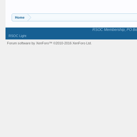
Home
RSOC Membership, PO Box 
RSOC Light
Forum software by XenForo™
©2010-2016 XenForo Ltd.