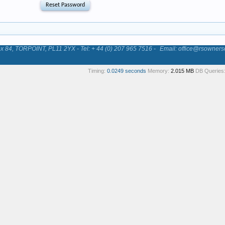
84, TORPOINT, PL11 2YX - Tel: + 44 (0) 207 965 7516 -
Email: office@rsowners
Timing:
0.0249 seconds
Memory:
2.015 MB
DB Queries