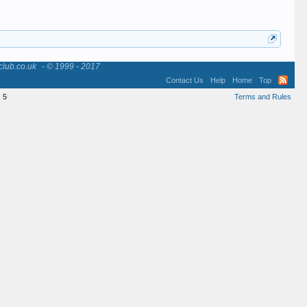
club.co.uk
- © 1999 - 2017
Contact Us
Help
Home
Top
:
5
Terms and Rules