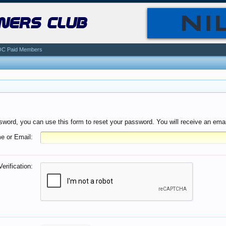
ners club
C Paid Members
sword, you can use this form to reset your password. You will receive an email
e or Email:
Verification: