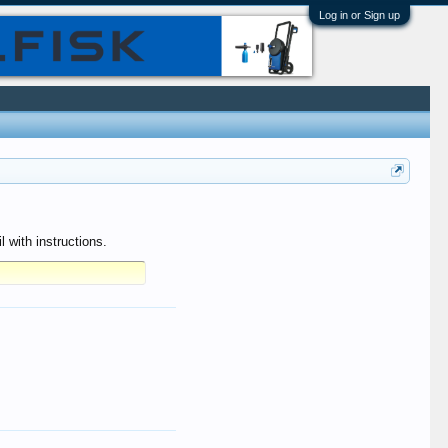
Log in or Sign up
 with instructions.