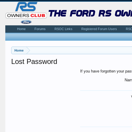
the ford rs ow
Home
Forums
RSOC Links
Registered Forum Users
RSO
Home
Lost Password
If you have forgotten your pas
Nam