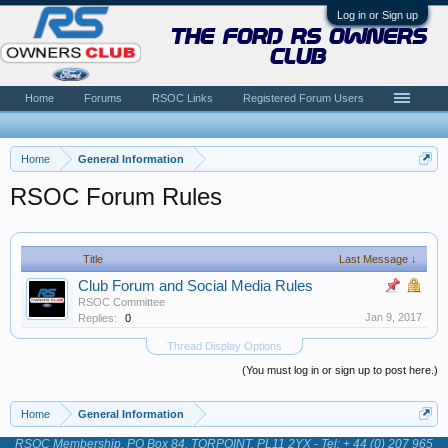
Log in or Sign up
the ford rs owners
club
Home
Forums
RSOC Links
Registered Forum Users
Home
General Information
RSOC Forum Rules
Title
Last Message ↓
Club Forum and Social Media Rules
RSOC Committee
Jan 9, 2017
Replies:
0
Thread Display Options
(You must log in or sign up to post here.)
Home
General Information
RSOC Membership, PO Box 84, TORPOINT, PL11 2YX - Tel: + 44 (0) 207 965