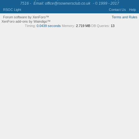
7516 -
Email: office@rsownersclub.co.uk
- © 1999 - 2017
RSOC Light
Contact Us
Help
Forum software by XenForo™
Terms and Rules
XenForo add-ons by Waindigo™
Timing:
0.0439 seconds
Memory:
2.719 MB
DB Queries:
13