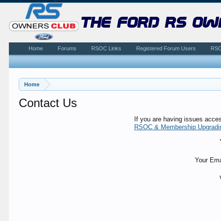
the ford rs ow
Home
Forums
RSOC Links
Registered Forum Users
RSO
Home
Contact Us
If you are having issues acce
RSOC & Membership Upgradi
Your Ema