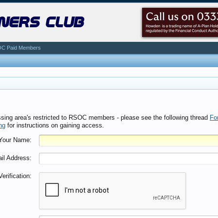
ners club
C Paid Members
ssing area's restricted to RSOC members - please see the following thread
Fo
ng
for instructions on gaining access.
Your Name:
il Address:
Verification: