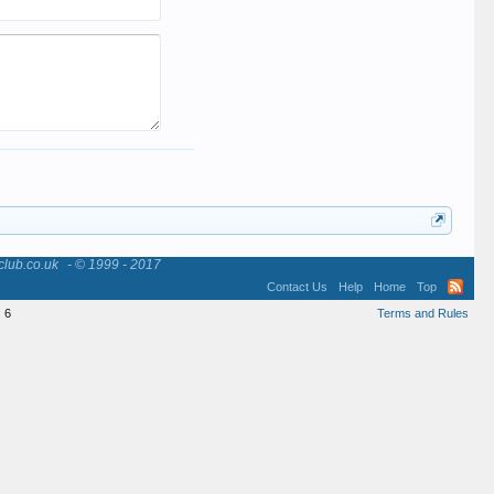
club.co.uk
- © 1999 - 2017
Contact Us
Help
Home
Top
:
6
Terms and Rules