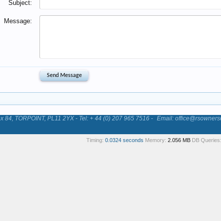
Subject:
Message:
84, TORPOINT, PL11 2YX - Tel: + 44 (0) 207 965 7516 -
Email: office@rsowners
Timing:
0.0324 seconds
Memory:
2.056 MB
DB Queries