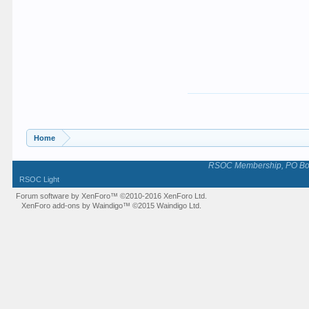
Home
RSOC Membership, PO Box 
RSOC Light
Forum software by XenForo™
©2010-2016 XenForo Ltd.
XenForo add-ons by Waindigo™
©2015
Waindigo Ltd
.