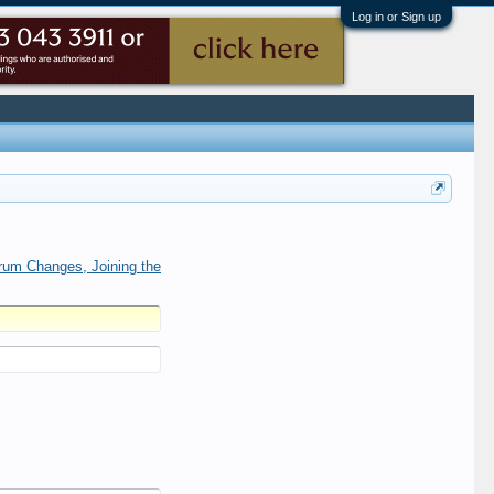
Log in or Sign up
rum Changes, Joining the