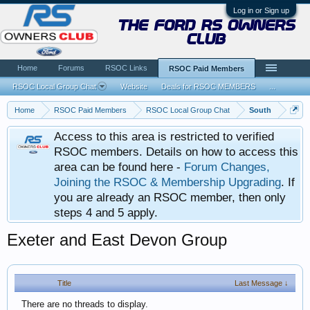
Log in or Sign up
the ford rs owners
club
Home
Forums
RSOC Links
RSOC Paid Members
RSOC Local Group Chat
Website
Deals for RSOC MEMBERS
...
Home
RSOC Paid Members
RSOC Local Group Chat
South
Access to this area is restricted to verified
RSOC members. Details on how to access this
area can be found here -
Forum Changes,
Joining the RSOC & Membership Upgrading
. If
you are already an RSOC member, then only
steps 4 and 5 apply.
Exeter and East Devon Group
Title
Last Message ↓
There are no threads to display.