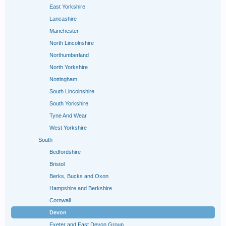
East Yorkshire
Lancashire
Manchester
North Lincolnshire
Northumberland
North Yorkshire
Nottingham
South Lincolnshire
South Yorkshire
Tyne And Wear
West Yorkshire
South
Bedfordshire
Bristol
Berks, Bucks and Oxon
Hampshire and Berkshire
Cornwall
Devon
Exeter and East Devon Group