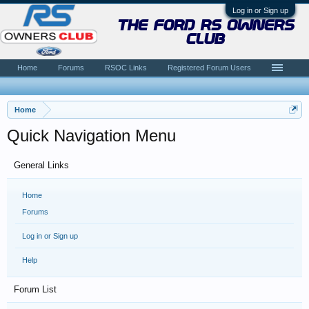
Log in or Sign up
the ford rs owners
club
Home
Forums
RSOC Links
Registered Forum Users
Home
Quick Navigation Menu
General Links
Home
Forums
Log in or Sign up
Help
Forum List