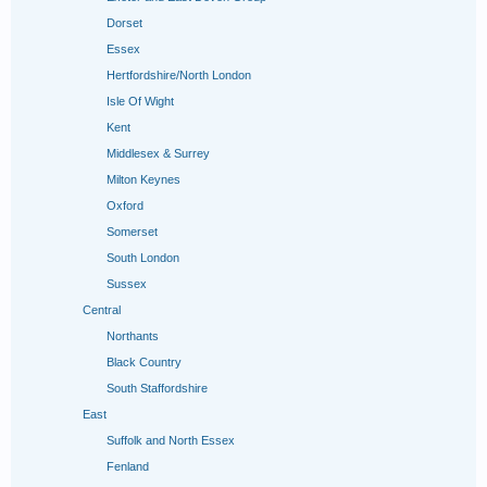
Dorset
Essex
Hertfordshire/North London
Isle Of Wight
Kent
Middlesex & Surrey
Milton Keynes
Oxford
Somerset
South London
Sussex
Central
Northants
Black Country
South Staffordshire
East
Suffolk and North Essex
Fenland