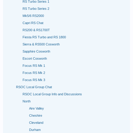
RS Turbo Series 1
RS Turbo Series 2
Mk5/6 RS2000
Capri RS Chat
RS200 & RS1700T
Fiesta RS Turbo and RS 1800
Sierra & RS500 Cosworth
Sapphire Cosworth
Escort Cosworth
Focus RS Mk 1
Focus RS Mk 2
Focus RS Mk 3
RSOC Local Group Chat
RSOC Local Group Info and Discussions
North
Aire Valley
Cheshire
Cleveland
Durham