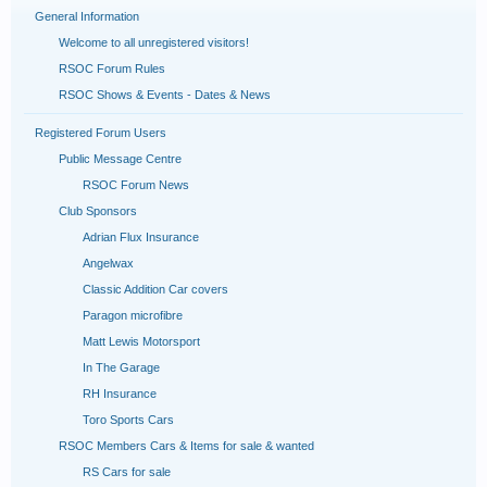
General Information
Welcome to all unregistered visitors!
RSOC Forum Rules
RSOC Shows & Events - Dates & News
Registered Forum Users
Public Message Centre
RSOC Forum News
Club Sponsors
Adrian Flux Insurance
Angelwax
Classic Addition Car covers
Paragon microfibre
Matt Lewis Motorsport
In The Garage
RH Insurance
Toro Sports Cars
RSOC Members Cars & Items for sale & wanted
RS Cars for sale