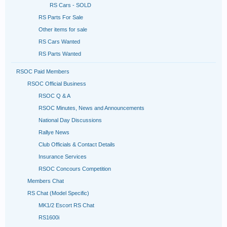
RS Cars - SOLD
RS Parts For Sale
Other items for sale
RS Cars Wanted
RS Parts Wanted
RSOC Paid Members
RSOC Official Business
RSOC Q & A
RSOC Minutes, News and Announcements
National Day Discussions
Rallye News
Club Officials & Contact Details
Insurance Services
RSOC Concours Competition
Members Chat
RS Chat (Model Specific)
MK1/2 Escort RS Chat
RS1600i