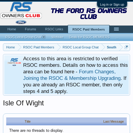
Log in or Sign up
the ford rs owners
club
Home
Forums
RSOC Links
RSOC Paid Members
RSOC Local Group Chat
Website
Deals for RSOC MEMBERS
...
Home
RSOC Paid Members
RSOC Local Group Chat
South
Access to this area is restricted to verified
RSOC members. Details on how to access this
area can be found here -
Forum Changes,
Joining the RSOC & Membership Upgrading
. If
you are already an RSOC member, then only
steps 4 and 5 apply.
Isle Of Wight
Title
Last Message
There are no threads to display.