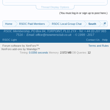
Thread Display Options
(You must log in or sign up to post here.)
Home
RSOC Paid Members
RSOC Local Group Chat
South
RSOC Membership, PO Box 84, TORPOINT, PL11 2YX - Tel: + 44 (0) 207 965
7516 -
Email: office@rsownersclub.co.uk
- © 1999 - 2017
RSOC Light
Contact Us
Help
Forum software by XenForo™
Terms and Rules
XenForo add-ons by Waindigo™
Timing:
0.0356 seconds
Memory:
2.572 MB
DB Queries:
12