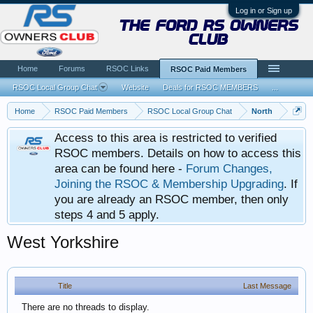
Log in or Sign up
the ford rs owners
club
Home
Forums
RSOC Links
RSOC Paid Members
RSOC Local Group Chat
Website
Deals for RSOC MEMBERS
...
Home
RSOC Paid Members
RSOC Local Group Chat
North
Access to this area is restricted to verified
RSOC members. Details on how to access this
area can be found here -
Forum Changes,
Joining the RSOC & Membership Upgrading
. If
you are already an RSOC member, then only
steps 4 and 5 apply.
West Yorkshire
Title
Last Message
There are no threads to display.