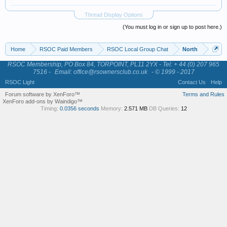
Thread Display Options
(You must log in or sign up to post here.)
Home
RSOC Paid Members
RSOC Local Group Chat
North
RSOC Membership, PO Box 84, TORPOINT, PL11 2YX - Tel: + 44 (0) 207 965
7516 -
Email: office@rsownersclub.co.uk
- © 1999 - 2017
RSOC Light
Contact Us
Help
Forum software by XenForo™
Terms and Rules
XenForo add-ons by Waindigo™
Timing:
0.0356 seconds
Memory:
2.571 MB
DB Queries:
12