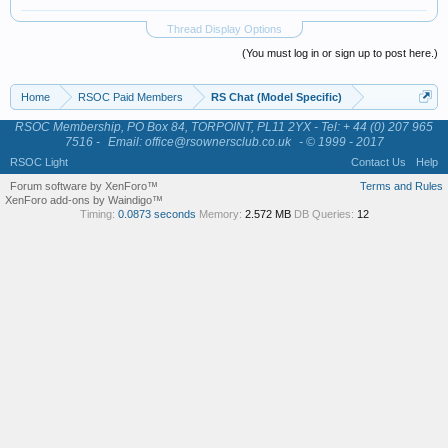
Thread Display Options
(You must log in or sign up to post here.)
Home
RSOC Paid Members
RS Chat (Model Specific)
RSOC Membership, PO Box 84, TORPOINT, PL11 2YX - Tel: + 44 (0) 207 965
7516 -
Email: office@rsownersclub.co.uk
- © 1999 - 2017
RSOC Light
Contact Us
Help
Forum software by XenForo™
Terms and Rules
XenForo add-ons by Waindigo™
Timing:
0.0873 seconds
Memory:
2.572 MB
DB Queries:
12