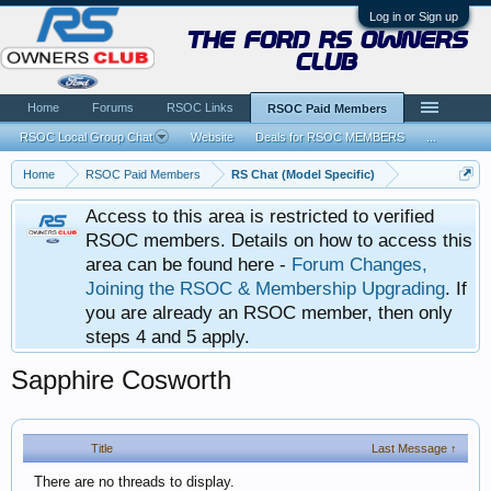
Log in or Sign up
the ford rs owners
club
Home
Forums
RSOC Links
RSOC Paid Members
RSOC Local Group Chat
Website
Deals for RSOC MEMBERS
...
Home
RSOC Paid Members
RS Chat (Model Specific)
Access to this area is restricted to verified
RSOC members. Details on how to access this
area can be found here -
Forum Changes,
Joining the RSOC & Membership Upgrading
. If
you are already an RSOC member, then only
steps 4 and 5 apply.
Sapphire Cosworth
Title
Last Message ↑
There are no threads to display.