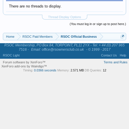
There are no threads to display.
Thread Display Options
(You must log in or sign up to post here.)
Home
RSOC Paid Members
RSOC Official Business
RSOC Membership, PO Box 84, TORPOINT, PL11 2YX - Tel: + 44 (0) 207 965
7516 -
Email: office@rsownersclub.co.uk
- © 1999 - 2017
RSOC Light
Contact Us
Help
Forum software by XenForo™
Terms and Rules
XenForo add-ons by Waindigo™
Timing:
0.0366 seconds
Memory:
2.571 MB
DB Queries:
12