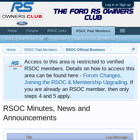
Log in or Sign up
the ford rs owners
club
Home
Forums
RSOC Links
RSOC Paid Members
RSOC Local Group Chat
Website
Deals for RSOC MEMBERS
...
Home
RSOC Paid Members
RSOC Official Business
Access to this area is restricted to verified
RSOC members. Details on how to access this
area can be found here -
Forum Changes,
Joining the RSOC & Membership Upgrading
. If
you are already an RSOC member, then only
steps 4 and 5 apply.
RSOC Minutes, News and
Announcements
Title
Last Message ↑