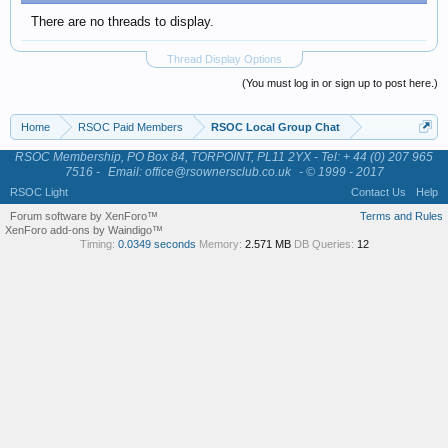
There are no threads to display.
Thread Display Options
(You must log in or sign up to post here.)
Home
RSOC Paid Members
RSOC Local Group Chat
RSOC Membership, PO Box 84, TORPOINT, PL11 2YX - Tel: + 44 (0) 207 965
7516 -
Email: office@rsownersclub.co.uk
- © 1999 - 2017
RSOC Light
Contact Us
Help
Forum software by XenForo™
Terms and Rules
XenForo add-ons by Waindigo™
Timing:
0.0349 seconds
Memory:
2.571 MB
DB Queries:
12