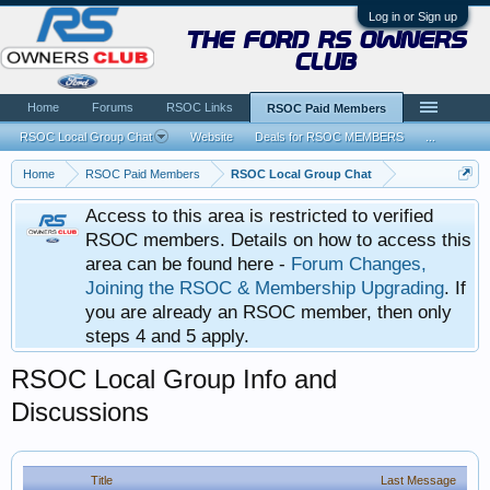
Log in or Sign up
the ford rs owners
club
Home
Forums
RSOC Links
RSOC Paid Members
RSOC Local Group Chat
Website
Deals for RSOC MEMBERS
...
Home
RSOC Paid Members
RSOC Local Group Chat
Access to this area is restricted to verified
RSOC members. Details on how to access this
area can be found here -
Forum Changes,
Joining the RSOC & Membership Upgrading
. If
you are already an RSOC member, then only
steps 4 and 5 apply.
RSOC Local Group Info and
Discussions
Title
Last Message