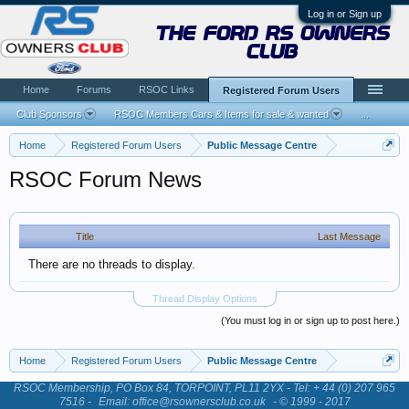
Log in or Sign up
the ford rs owners
club
Home
Forums
RSOC Links
Registered Forum Users
Club Sponsors
RSOC Members Cars & Items for sale & wanted
...
Home
Registered Forum Users
Public Message Centre
RSOC Forum News
Title
Last Message
There are no threads to display.
Thread Display Options
(You must log in or sign up to post here.)
Home
Registered Forum Users
Public Message Centre
RSOC Membership, PO Box 84, TORPOINT, PL11 2YX - Tel: + 44 (0) 207 965
7516 -
Email: office@rsownersclub.co.uk
- © 1999 - 2017