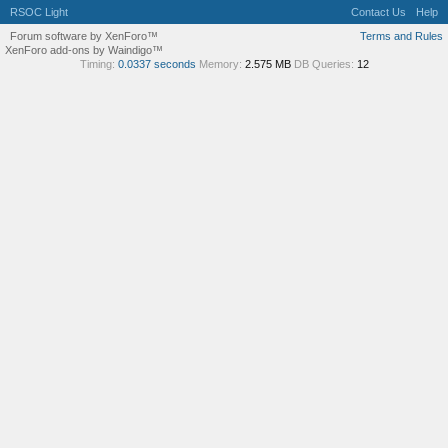
RSOC Light
Contact Us
Help
Forum software by XenForo™
Terms and Rules
XenForo add-ons by Waindigo™
Timing:
0.0337 seconds
Memory:
2.575 MB
DB Queries:
12