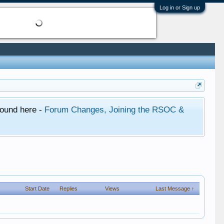
Log in or Sign up
found here -
Forum Changes, Joining the RSOC &
Start Date
Replies
Views
Last Message ↑