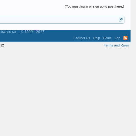
(You must log in or sign up to post here.)
club.co.uk
- © 1999 - 2017
Contact Us
Help
Home
Top
12
Terms and Rules