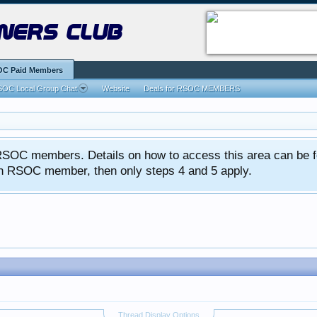
ners club
C Paid Members
OC Local Group Chat
Website
Deals for RSOC MEMBERS
ed RSOC members. Details on how to access this area can be 
 an RSOC member, then only steps 4 and 5 apply.
Thread Display Options