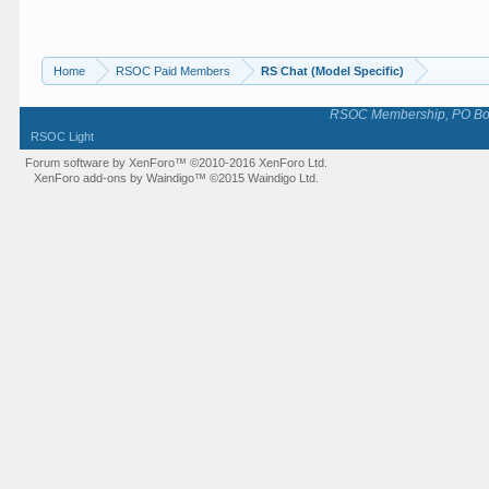
Home
RSOC Paid Members
RS Chat (Model Specific)
RSOC Membership, PO Box 
RSOC Light
Forum software by XenForo™
©2010-2016 XenForo Ltd.
XenForo add-ons by Waindigo™
©2015
Waindigo Ltd
.