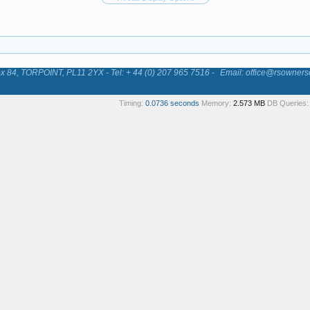
84, TORPOINT, PL11 2YX - Tel: + 44 (0) 207 965 7516 -
Email: office@rsowners
Timing:
0.0736 seconds
Memory:
2.573 MB
DB Queries: