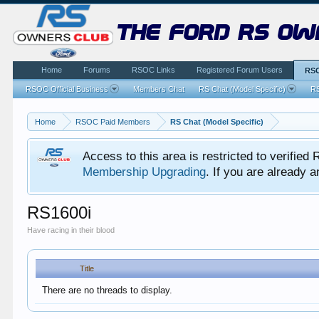
the ford rs ow
Home
Forums
RSOC Links
Registered Forum Users
RSO
RSOC Official Business
Members Chat
RS Chat (Model Specific)
RS
Home
RSOC Paid Members
RS Chat (Model Specific)
Access to this area is restricted to verifi
Membership Upgrading
. If you are already
RS1600i
Have racing in their blood
Title
There are no threads to display.