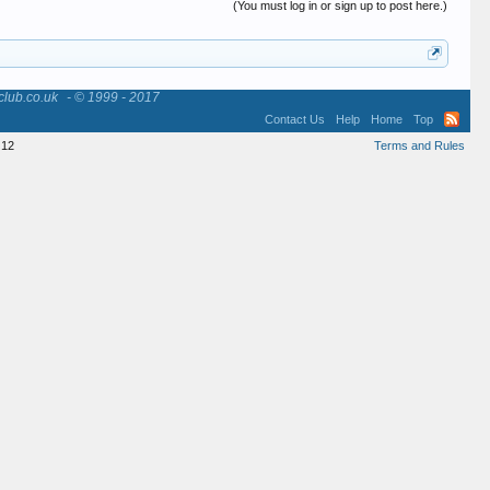
(You must log in or sign up to post here.)
club.co.uk
- © 1999 - 2017
Contact Us
Help
Home
Top
12
Terms and Rules