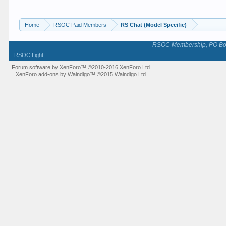
Home
RSOC Paid Members
RS Chat (Model Specific)
RSOC Membership, PO Box 
RSOC Light
Forum software by XenForo™
©2010-2016 XenForo Ltd.
XenForo add-ons by Waindigo™
©2015
Waindigo Ltd
.