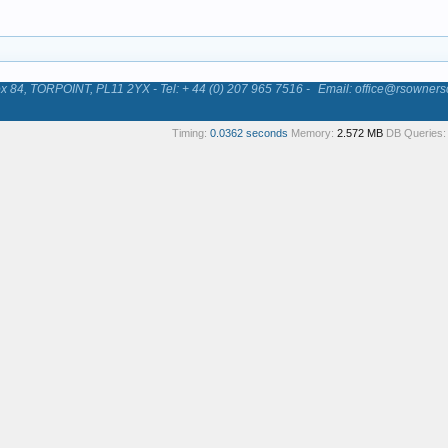
84, TORPOINT, PL11 2YX - Tel: + 44 (0) 207 965 7516 -
Email: office@rsowners
Timing:
0.0362 seconds
Memory:
2.572 MB
DB Queries: