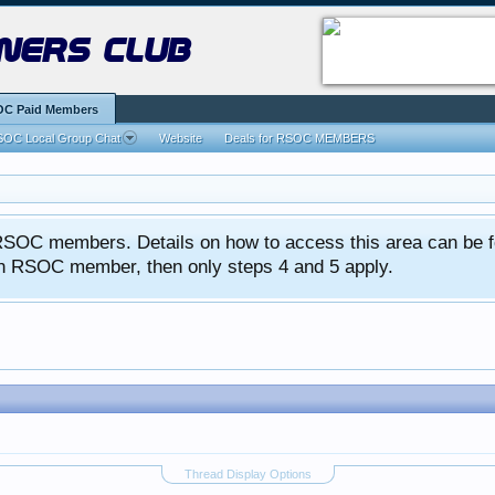
ners club
C Paid Members
OC Local Group Chat
Website
Deals for RSOC MEMBERS
ed RSOC members. Details on how to access this area can be 
 an RSOC member, then only steps 4 and 5 apply.
Thread Display Options