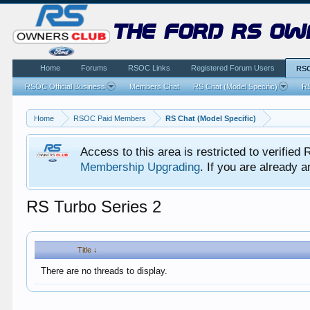
the ford rs ow
Home
Forums
RSOC Links
Registered Forum Users
RSO
RSOC Official Business
Members Chat
RS Chat (Model Specific)
RS
Home
RSOC Paid Members
RS Chat (Model Specific)
Access to this area is restricted to verifi
Membership Upgrading
. If you are already
RS Turbo Series 2
Title ↓
There are no threads to display.