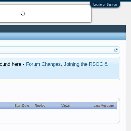
Log in or Sign up
found here -
Forum Changes, Joining the RSOC &
Start Date
Replies
Views
Last Message