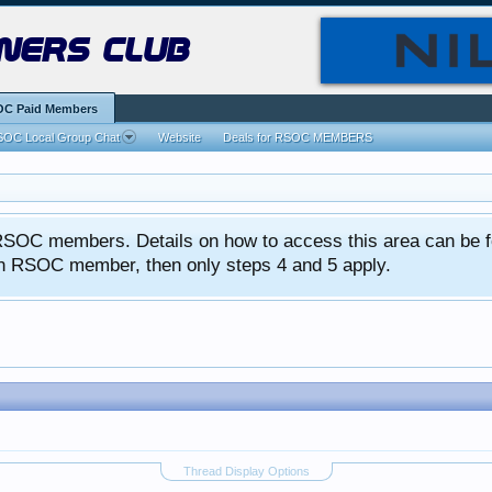
ners club
C Paid Members
OC Local Group Chat
Website
Deals for RSOC MEMBERS
ed RSOC members. Details on how to access this area can be 
 an RSOC member, then only steps 4 and 5 apply.
Thread Display Options