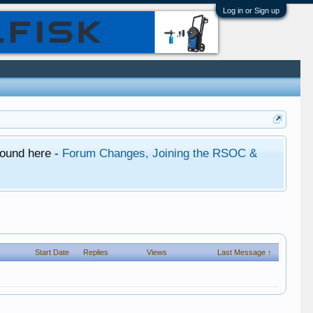
Log in or Sign up
found here -
Forum Changes, Joining the RSOC &
Start Date
Replies
Views
Last Message ↑