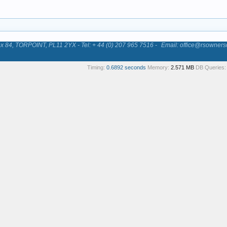
84, TORPOINT, PL11 2YX - Tel: + 44 (0) 207 965 7516 -
Email: office@rsowners
Timing:
0.6892 seconds
Memory:
2.571 MB
DB Queries: