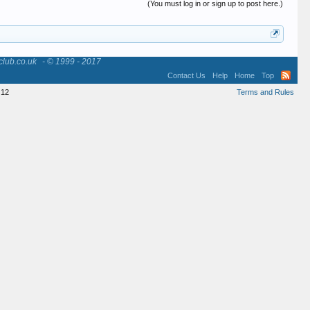
(You must log in or sign up to post here.)
club.co.uk
- © 1999 - 2017
Contact Us
Help
Home
Top
12
Terms and Rules