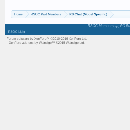
Home
RSOC Paid Members
RS Chat (Model Specific)
RSOC Membership, PO Box 
RSOC Light
Forum software by XenForo™
©2010-2016 XenForo Ltd.
XenForo add-ons by Waindigo™
©2015
Waindigo Ltd
.