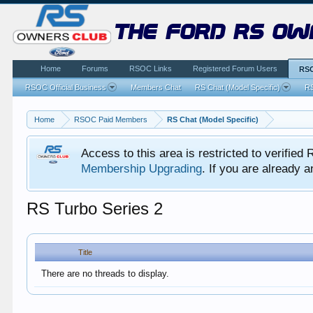
the ford rs ow
Home
Forums
RSOC Links
Registered Forum Users
RSO
RSOC Official Business
Members Chat
RS Chat (Model Specific)
RS
Home
RSOC Paid Members
RS Chat (Model Specific)
Access to this area is restricted to verifi
Membership Upgrading
. If you are already
RS Turbo Series 2
Title
There are no threads to display.