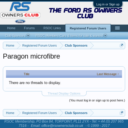
Log in or Sign up
the ford rs owners
club
Home
Forums
RSOC Links
Registered Forum Users
Club Sponsors
RSOC Members Cars & Items for sale & wanted
...
Home
Registered Forum Users
Club Sponsors
Paragon microfibre
Title
Last Message ↑
There are no threads to display.
Thread Display Options
(You must log in or sign up to post here.)
Home
Registered Forum Users
Club Sponsors
RSOC Membership, PO Box 84, TORPOINT, PL11 2YX - Tel: + 44 (0) 207 965
7516 -
Email: office@rsownersclub.co.uk
- © 1999 - 2017