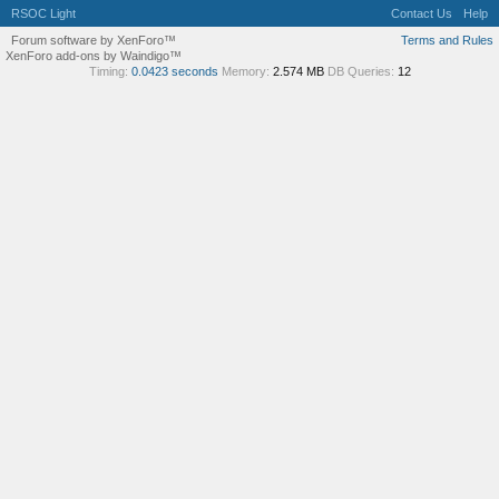
RSOC Light
Contact Us
Help
Forum software by XenForo™
Terms and Rules
XenForo add-ons by Waindigo™
Timing:
0.0423 seconds
Memory:
2.574 MB
DB Queries:
12