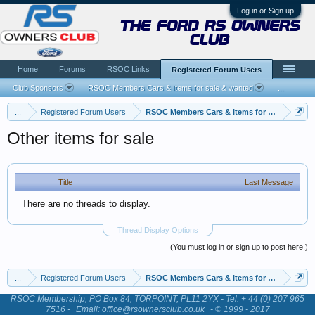
Log in or Sign up
the ford rs owners
club
Home
Forums
RSOC Links
Registered Forum Users
Club Sponsors
RSOC Members Cars & Items for sale & wanted
...
...
Registered Forum Users
RSOC Members Cars & Items for sale & want
Other items for sale
Title
Last Message
There are no threads to display.
Thread Display Options
(You must log in or sign up to post here.)
...
Registered Forum Users
RSOC Members Cars & Items for sale & want
RSOC Membership, PO Box 84, TORPOINT, PL11 2YX - Tel: + 44 (0) 207 965
7516 -
Email: office@rsownersclub.co.uk
- © 1999 - 2017