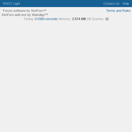
RSOC Light
Contact Us
Help
Forum software by XenForo™
Terms and Rules
XenForo add-ons by Waindigo™
Timing:
0.0360 seconds
Memory:
2.574 MB
DB Queries:
12