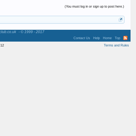
(You must log in or sign up to post here.)
club.co.uk
- © 1999 - 2017
Contact Us
Help
Home
Top
12
Terms and Rules