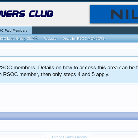
ners club
C Paid Members
OC Local Group Chat
Website
Deals for RSOC MEMBERS
ed RSOC members. Details on how to access this area can be 
 an RSOC member, then only steps 4 and 5 apply.
Thread Display Options