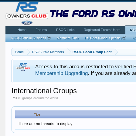
the ford rs ow
Home
Forums
RSOC Links
Registered Forum Users
RSO
RSOC Official Business
Members Chat
RS Chat (Model Specific)
RS
Home
RSOC Paid Members
RSOC Local Group Chat
Access to this area is restricted to verifi
Membership Upgrading
. If you are already
International Groups
RSOC groups around the world.
Title
There are no threads to display.