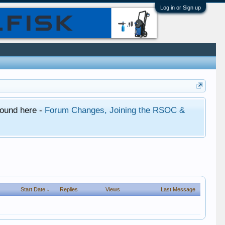
Log in or Sign up
found here -
Forum Changes, Joining the RSOC &
Start Date ↓
Replies
Views
Last Message