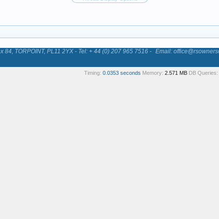
84, TORPOINT, PL11 2YX - Tel: + 44 (0) 207 965 7516 -
Email: office@rsowners
Timing:
0.0353 seconds
Memory:
2.571 MB
DB Queries: