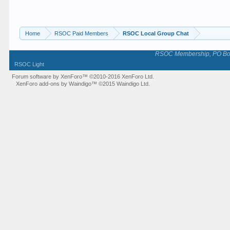
Home
RSOC Paid Members
RSOC Local Group Chat
RSOC Membership, PO Box 
RSOC Light
Forum software by XenForo™
©2010-2016 XenForo Ltd.
XenForo add-ons by Waindigo™
©2015
Waindigo Ltd
.