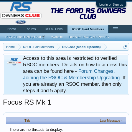
Log in or Sign up
the ford rs owners
club
Home
Forums
RSOC Links
RSOC Paid Members
RSOC Local Group Chat
Website
Deals for RSOC MEMBERS
...
Home
RSOC Paid Members
RS Chat (Model Specific)
Access to this area is restricted to verified
RSOC members. Details on how to access this
area can be found here -
Forum Changes,
Joining the RSOC & Membership Upgrading
. If
you are already an RSOC member, then only
steps 4 and 5 apply.
Focus RS Mk 1
Title
Last Message ↑
There are no threads to display.