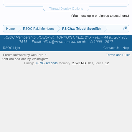
Thread Display Options
(You must log in or sign up to post here.)
Home
RSOC Paid Members
RS Chat (Model Specific)
RSOC Membership, PO Box 84, TORPOINT, PL11 2YX - Tel: + 44 (0) 207 965
7516 -
Email: office@rsownersclub.co.uk
- © 1999 - 2017
RSOC Light
Contact Us
Help
Forum software by XenForo™
Terms and Rules
XenForo add-ons by Waindigo™
Timing:
0.6785 seconds
Memory:
2.573 MB
DB Queries:
12