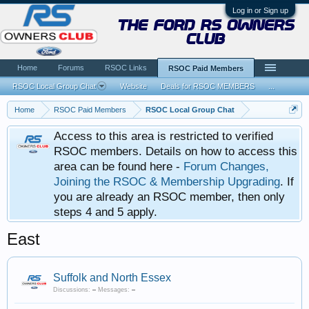
Log in or Sign up
the ford rs owners
club
Home
Forums
RSOC Links
RSOC Paid Members
RSOC Local Group Chat
Website
Deals for RSOC MEMBERS
...
Home
RSOC Paid Members
RSOC Local Group Chat
Access to this area is restricted to verified
RSOC members. Details on how to access this
area can be found here -
Forum Changes,
Joining the RSOC & Membership Upgrading
. If
you are already an RSOC member, then only
steps 4 and 5 apply.
East
Suffolk and North Essex
Discussions:
–
Messages:
–