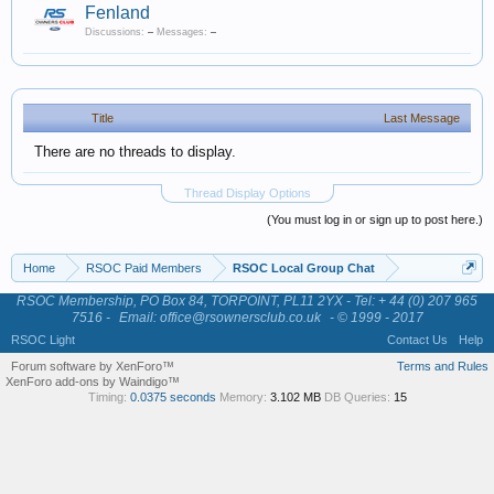
Fenland
Discussions:
–
Messages:
–
Title
Last Message
There are no threads to display.
Thread Display Options
(You must log in or sign up to post here.)
Home
RSOC Paid Members
RSOC Local Group Chat
RSOC Membership, PO Box 84, TORPOINT, PL11 2YX - Tel: + 44 (0) 207 965
7516 -
Email: office@rsownersclub.co.uk
- © 1999 - 2017
RSOC Light
Contact Us
Help
Forum software by XenForo™
Terms and Rules
XenForo add-ons by Waindigo™
Timing:
0.0375 seconds
Memory:
3.102 MB
DB Queries:
15