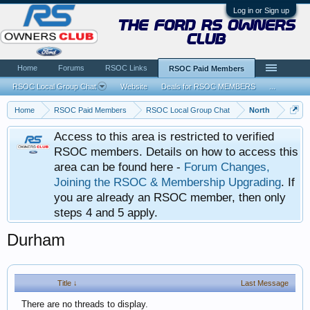
Log in or Sign up
the ford rs owners
club
Home
Forums
RSOC Links
RSOC Paid Members
RSOC Local Group Chat
Website
Deals for RSOC MEMBERS
...
Home
RSOC Paid Members
RSOC Local Group Chat
North
Access to this area is restricted to verified
RSOC members. Details on how to access this
area can be found here -
Forum Changes,
Joining the RSOC & Membership Upgrading
. If
you are already an RSOC member, then only
steps 4 and 5 apply.
Durham
Title ↓
Last Message
There are no threads to display.