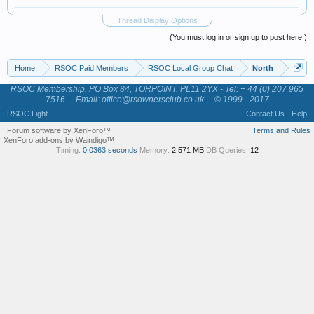
Thread Display Options
(You must log in or sign up to post here.)
Home
RSOC Paid Members
RSOC Local Group Chat
North
RSOC Membership, PO Box 84, TORPOINT, PL11 2YX - Tel: + 44 (0) 207 965
7516 -
Email: office@rsownersclub.co.uk
- © 1999 - 2017
RSOC Light
Contact Us
Help
Forum software by XenForo™
Terms and Rules
XenForo add-ons by Waindigo™
Timing:
0.0363 seconds
Memory:
2.571 MB
DB Queries:
12