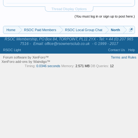
Thread Display Options
(You must log in or sign up to post here.)
Home
RSOC Paid Members
RSOC Local Group Chat
North
RSOC Membership, PO Box 84, TORPOINT, PL11 2YX - Tel: + 44 (0) 207 965
7516 -
Email: office@rsownersclub.co.uk
- © 1999 - 2017
RSOC Light
Contact Us
Help
Forum software by XenForo™
Terms and Rules
XenForo add-ons by Waindigo™
Timing:
0.0346 seconds
Memory:
2.571 MB
DB Queries:
12