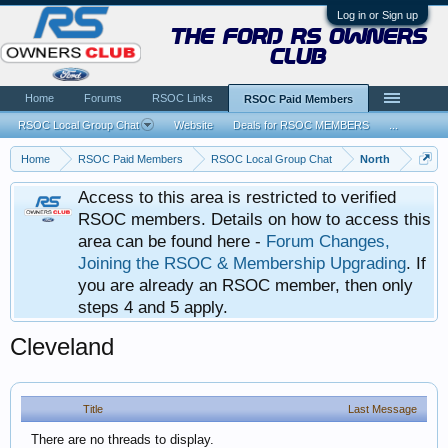
Log in or Sign up
the ford rs owners
club
Home
Forums
RSOC Links
RSOC Paid Members
RSOC Local Group Chat
Website
Deals for RSOC MEMBERS
...
Home
RSOC Paid Members
RSOC Local Group Chat
North
Access to this area is restricted to verified
RSOC members. Details on how to access this
area can be found here -
Forum Changes,
Joining the RSOC & Membership Upgrading
. If
you are already an RSOC member, then only
steps 4 and 5 apply.
Cleveland
Title
Last Message
There are no threads to display.