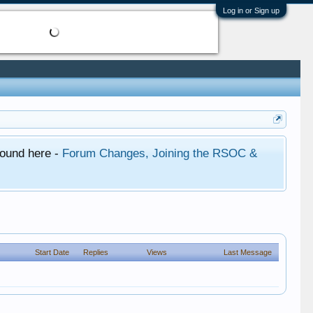
Log in or Sign up
found here -
Forum Changes, Joining the RSOC &
Start Date
Replies
Views
Last Message