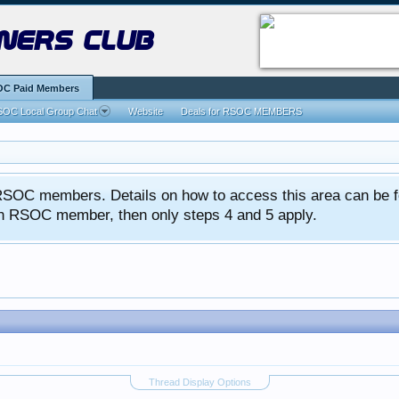
ners club
C Paid Members
OC Local Group Chat
Website
Deals for RSOC MEMBERS
ed RSOC members. Details on how to access this area can be 
 an RSOC member, then only steps 4 and 5 apply.
Thread Display Options