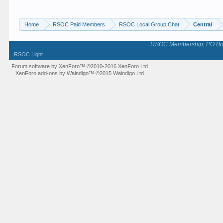
Home
RSOC Paid Members
RSOC Local Group Chat
Central
RSOC Membership, PO Box 
RSOC Light
Forum software by XenForo™
©2010-2016 XenForo Ltd.
XenForo add-ons by Waindigo™
©2015
Waindigo Ltd
.