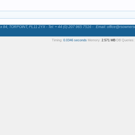
84, TORPOINT, PL11 2YX - Tel: + 44 (0) 207 965 7516 -
Email: office@rsowners
Timing:
0.0346 seconds
Memory:
2.571 MB
DB Queries: