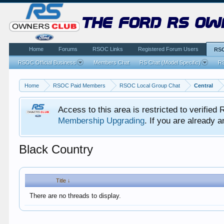
the ford rs ow
Home
Forums
RSOC Links
Registered Forum Users
RSO
RSOC Official Business
Members Chat
RS Chat (Model Specific)
RS
Home
RSOC Paid Members
RSOC Local Group Chat
Central
Access to this area is restricted to verifi
Membership Upgrading
. If you are already
Black Country
Title ↓
There are no threads to display.