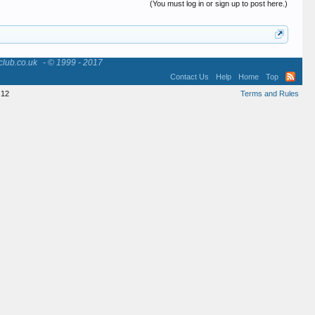
(You must log in or sign up to post here.)
club.co.uk
- © 1999 - 2017
Contact Us
Help
Home
Top
12
Terms and Rules