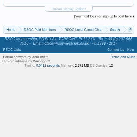
Thread Display Options
(You must log in or sign up to post here.)
Home
RSOC Paid Members
RSOC Local Group Chat
South
RSOC Membership, PO Box 84, TORPOINT, PL11 2YX - Tel: + 44 (0) 207 965
7516 -
Email: office@rsownersclub.co.uk
- © 1999 - 2017
RSOC Light
Contact Us
Help
Forum software by XenForo™
Terms and Rules
XenForo add-ons by Waindigo™
Timing:
0.0412 seconds
Memory:
2.571 MB
DB Queries:
12