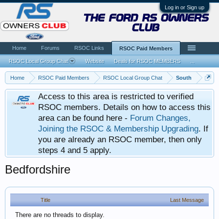
Log in or Sign up
the ford rs owners
club
Home
Forums
RSOC Links
RSOC Paid Members
RSOC Local Group Chat
Website
Deals for RSOC MEMBERS
...
Home
RSOC Paid Members
RSOC Local Group Chat
South
Access to this area is restricted to verified
RSOC members. Details on how to access this
area can be found here -
Forum Changes,
Joining the RSOC & Membership Upgrading
. If
you are already an RSOC member, then only
steps 4 and 5 apply.
Bedfordshire
Title
Last Message
There are no threads to display.