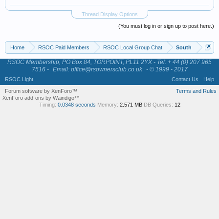
Thread Display Options
(You must log in or sign up to post here.)
Home
RSOC Paid Members
RSOC Local Group Chat
South
RSOC Membership, PO Box 84, TORPOINT, PL11 2YX - Tel: + 44 (0) 207 965
7516 -
Email: office@rsownersclub.co.uk
- © 1999 - 2017
RSOC Light
Contact Us
Help
Forum software by XenForo™
Terms and Rules
XenForo add-ons by Waindigo™
Timing:
0.0348 seconds
Memory:
2.571 MB
DB Queries:
12