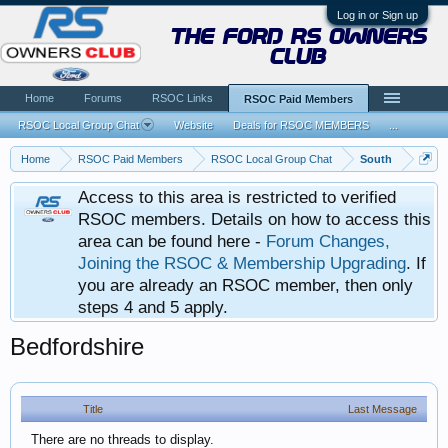
Log in or Sign up
the ford rs owners
club
Home
Forums
RSOC Links
RSOC Paid Members
RSOC Local Group Chat
Website
Deals for RSOC MEMBERS
...
Home
RSOC Paid Members
RSOC Local Group Chat
South
Access to this area is restricted to verified
RSOC members. Details on how to access this
area can be found here -
Forum Changes,
Joining the RSOC & Membership Upgrading
. If
you are already an RSOC member, then only
steps 4 and 5 apply.
Bedfordshire
Title
Last Message
There are no threads to display.