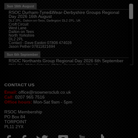
The Travellers Joy, London Road, Rayleigh
Sun 16th August
RSOC Durham-Tyne&Wear-Derbyshire Groups Regional
Wed 12th August
Day 2026 16th August
Cheshire
(
7:30 pm
)
DL2 2PL, Dalton-on-Tees, Darlington DL2 2PL, UK
Juniper Farm - Dining & Carvery, Manchester Rd, Woolston, Warrington WA3 6DR
Croft Circuit
West Lane
Cumbria
(
8:00 pm
)
Dalton on Tees
Stoneybeck Inn, Stoneybeck
North Yorkshire
DL2 2PL
Thu 13th August
Contact - Dave Easton 07808 474026
Jason Pether 07811821694
Devon
(
7:30 pm
)
The Dartbridge Inn, Totnes Rd, Buckfastliegh, TQ11 0JR
Sun 6th September
Hampshire and Berkshire
(
7:00 pm
)
RSOC Northants Group Regional Day 2026 6th September
The Longbridge Mill, Sherfield on Loddon, Hook RG27 0DL, UK
NN11 2NH, Whilton Cottages, Whilton, Daventry NN11 2NH, UK
Contact -
northants.rsoc@gmail.com
CONTACT US
Email:
office@rsownersclub.co.uk
Call:
0207 965 7516
Office hours:
Mon-Sat 9am - 5pm
RSOC Membership
PO Box 84
TORPOINT
PL11 2YX