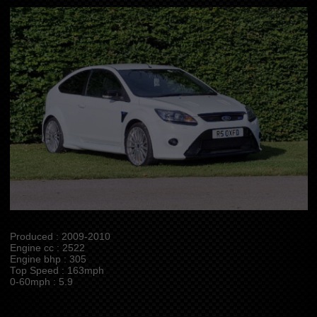
Produced : 2009-2010
Engine cc : 2522
Engine bhp : 305
Top Speed : 163mph
0-60mph : 5.9