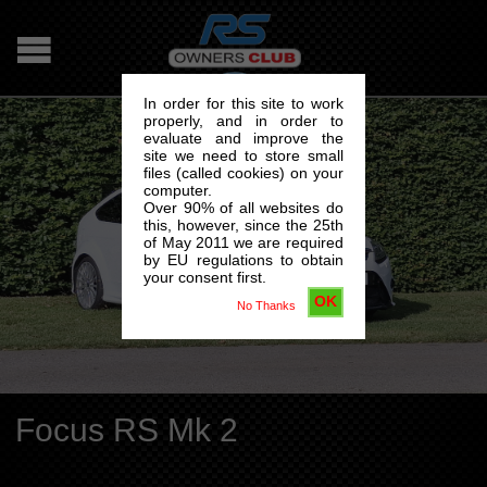
In order for this site to work
properly, and in order to
evaluate and improve the
site we need to store small
files (called cookies) on your
computer.
Over 90% of all websites do
this, however, since the 25th
of May 2011 we are required
by EU regulations to obtain
your consent first.
OK
No Thanks
Focus RS Mk 2