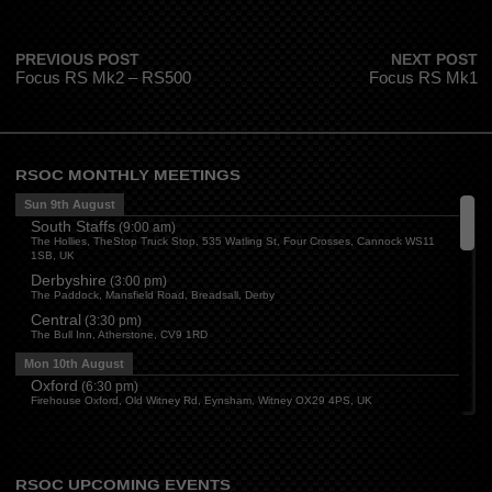
PREVIOUS POST
NEXT POST
Focus RS Mk2 – RS500
Focus RS Mk1
RSOC MONTHLY MEETINGS
Sun 9th August
South Staffs
(
9:00 am
)
The Hollies, TheStop Truck Stop, 535 Watling St, Four Crosses, Cannock WS11
1SB, UK
Derbyshire
(
3:00 pm
)
The Paddock, Mansfield Road, Breadsall, Derby
Central
(
3:30 pm
)
The Bull Inn, Atherstone, CV9 1RD
Mon 10th August
Oxford
(
6:30 pm
)
Firehouse Oxford, Old Witney Rd, Eynsham, Witney OX29 4PS, UK
Cleveland
(
7:00 pm
)
Myton House Farm, Ingleby Barwick TS17 0RH
Tue 11th August
RSOC UPCOMING EVENTS
Essex
(
8:00 pm
)