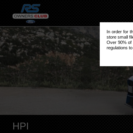
In order for 
store small fi
Over 90% of 
regulations to
HPI