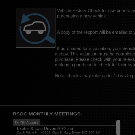
Vehicle History Check for use prior to 
purchasing a new vehicle.
A copy of the repport will be emailed to 
If purchased for a valuation, your Vehicl
a copy. This valuation must be complete
purchase. Please check with your relevant
making a purchase to check for their avail
Note, checks may take up to 7 days to p
RSOC MONTHLY MEETINGS
Fri 7th August
Exeter & East Devon
(
7:30 pm
)
Cat & Fiddle Inn, A3052, Clyst St Mary, Exeter EX5 1DP, UK