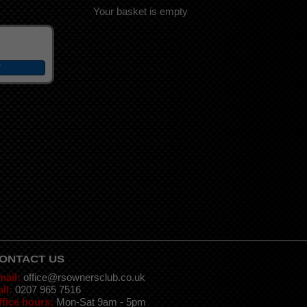
Your basket is empty
ONTACT US
mail:
office@rsownersclub.co.uk
ll:
0207 965 7516
ffice hours:
Mon-Sat 9am - 5pm