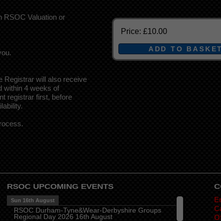
an RSOC Valuation or
Price:
£10.00
you.
e Registrar will also receive
d within 4 weeks of
 registrar first, before
ability.
rocess.
RSOC UPCOMING EVENTS
C
E
Sun 16th August
Ca
RSOC Durham-Tyne&Wear-Derbyshire Groups
Regional Day 2026 16th August
O