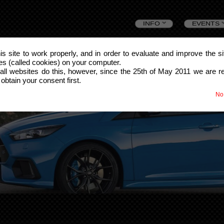
Skip
INFO
EVENTS
to
this site to work properly, and in order to evaluate and improve the s
les (called cookies) on your computer.
content
all websites do this, however, since the 25th of May 2011 we are r
 obtain your consent first.
No