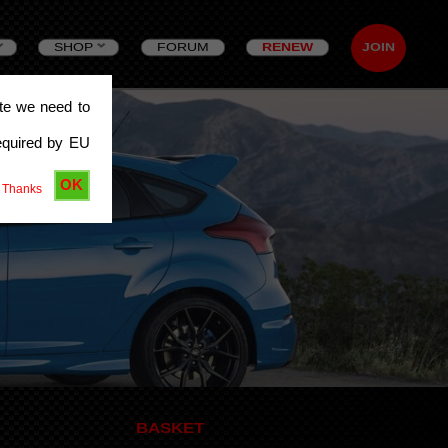
SHOP
FORUM
RENEW
JOIN
ite we need to
equired by EU
OK
 Thanks
BASKET