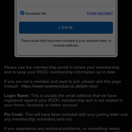
Forgot your login?
Remember Me.
These would both have been included in your welcome letter, or
renewal notifiction.
Please use the membership portal to renew your membership,
and to keep your RSOC membership information up to date.
If you are not a member and want to join, please visit this page
instead -
https://www.rsownersclub.co.uk/join-rsoc/
Login Name:
This is usually the email address that we have
registered against your RSOC membership and is not related to
your forum, facebook or twitter account.
Pin Code:
This will have been included with your joining letter and
any membership reminders sent out.
If you experience any technical problems, or something needs