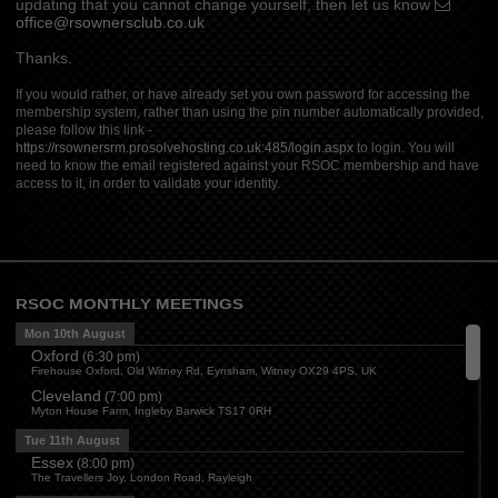
updating that you cannot change yourself, then let us know
office@rsownersclub.co.uk
Thanks.
If you would rather, or have already set you own password for accessing the
membership system, rather than using the pin number automatically provided,
please follow this link -
https://rsownersrm.prosolvehosting.co.uk:485/login.aspx
to login. You will
need to know the email registered against your RSOC membership and have
access to it, in order to validate your identity.
RSOC MONTHLY MEETINGS
Mon 10th August
Oxford
(
6:30 pm
)
Firehouse Oxford, Old Witney Rd, Eynsham, Witney OX29 4PS, UK
Cleveland
(
7:00 pm
)
Myton House Farm, Ingleby Barwick TS17 0RH
Tue 11th August
Essex
(
8:00 pm
)
The Travellers Joy, London Road, Rayleigh