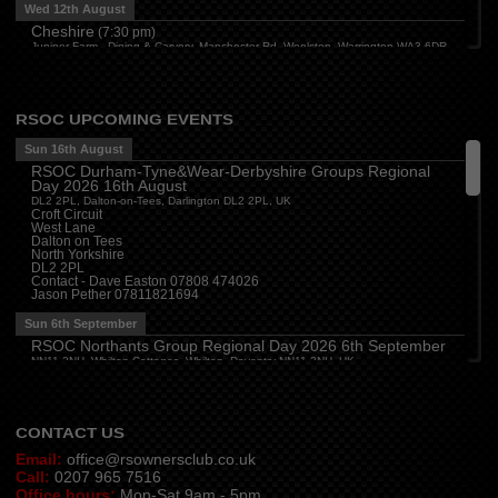
Wed 12th August
Cheshire
(
7:30 pm
)
Juniper Farm - Dining & Carvery, Manchester Rd, Woolston, Warrington WA3 6DR
Cumbria
(
8:00 pm
)
Stoneybeck Inn, Stoneybeck
Thu 13th August
RSOC UPCOMING EVENTS
Devon
(
7:30 pm
)
Sun 16th August
The Dartbridge Inn, Totnes Rd, Buckfastliegh, TQ11 0JR
RSOC Durham-Tyne&Wear-Derbyshire Groups Regional
Hampshire and Berkshire
(
7:00 pm
)
Day 2026 16th August
The Longbridge Mill, Sherfield on Loddon, Hook RG27 0DL, UK
DL2 2PL, Dalton-on-Tees, Darlington DL2 2PL, UK
Croft Circuit
Sun 16th August
West Lane
Dalton on Tees
Sussex (W)
(
11:00 am
)
North Yorkshire
Goodwood Motor Circuit, Motor Circuit, Goodwood, Chichester PO18 0PH, UK
DL2 2PL
Contact - Dave Easton 07808 474026
Milton Keynes Local Group Meeting
(
4:00 pm
)
Jason Pether 07811821694
The Barn (Milton Keynes) Beefeater, Secklow Gate W, Milton Keynes MK9 3BZ,
UK
Sun 6th September
RSOC Northants Group Regional Day 2026 6th September
NN11 2NH, Whilton Cottages, Whilton, Daventry NN11 2NH, UK
Contact -
northants.rsoc@gmail.com
CONTACT US
Email:
office@rsownersclub.co.uk
Call:
0207 965 7516
Office hours:
Mon-Sat 9am - 5pm