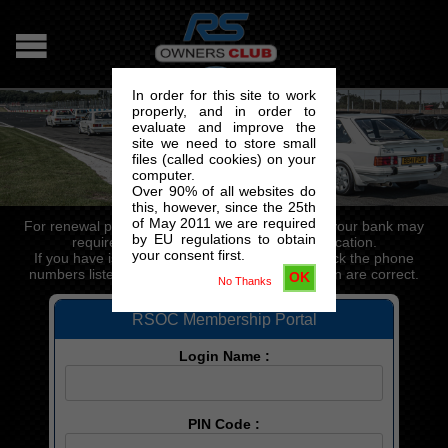
In order for this site to work
properly, and in order to
evaluate and improve the
site we need to store small
files (called cookies) on your
computer.
Over 90% of all websites do
this, however, since the 25th
of May 2011 we are required
For renewal payments processed via the portal, your bank may
by EU regulations to obtain
require a valid phone number for authentication.
your consent first.
If you have issues paying for your renewal, check the phone
numbers listed in the "Change my details" section are correct.
OK
No Thanks
RSOC Membership Portal
Login Name :
PIN Code :