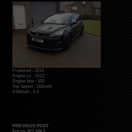
Produced : 2010
Engine cc : 2522
Engine bhp : 350
Top Speed : 163mph
0-60mph : 5.4
PREVIOUS POST
Focus RS Mk3