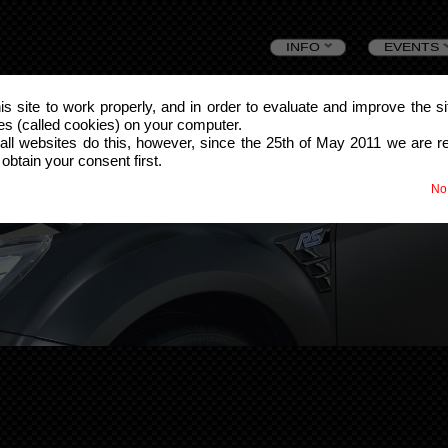
Skip
INFO
EVENTS
to
this site to work properly, and in order to evaluate and improve the s
les (called cookies) on your computer.
content
all websites do this, however, since the 25th of May 2011 we are r
 obtain your consent first.
No