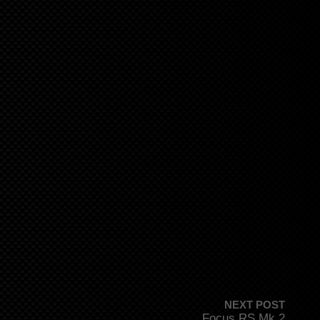
NEXT POST
Focus RS Mk 2