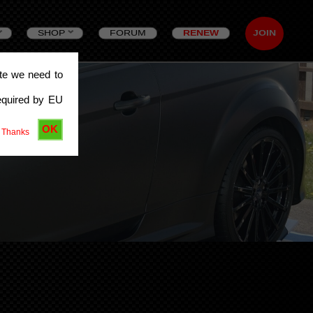
SHOP
FORUM
RENEW
JOIN
ite we need to
equired by EU
OK
 Thanks