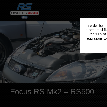
In order for 
store small fi
Over 90% of 
regulations to
Focus RS Mk2 – RS500