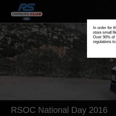
In order for 
store small fi
Over 90% of 
regulations to
RSOC National Day 2016