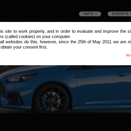
Skip
INFO
EVENTS
to
this site to work properly, and in order to evaluate and improve the s
les (called cookies) on your computer.
content
all websites do this, however, since the 25th of May 2011 we are r
 obtain your consent first.
No