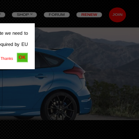
SHOP
FORUM
RENEW
JOIN
ite we need to
equired by EU
OK
 Thanks