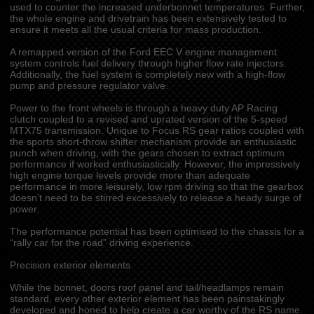
used to counter the increased underbonnet temperatures. Further,
the whole engine and drivetrain has been extensively tested to
ensure it meets all the usual criteria for mass production.
A remapped version of the Ford EEC V engine management
system controls fuel delivery through higher flow rate injectors.
Additionally, the fuel system is completely new with a high-flow
pump and pressure regulator valve.
Power to the front wheels is through a heavy duty AP Racing
clutch coupled to a revised and uprated version of the 5-speed
MTX75 transmission. Unique to Focus RS gear ratios coupled with
the sports short-throw shifter mechanism provide an enthusiastic
punch when driving, with the gears chosen to extract optimum
performance if worked enthusiastically. However, the impressively
high engine torque levels provide more than adequate
performance in more leisurely, low rpm driving so that the gearbox
doesn’t need to be stirred excessively to release a heady surge of
power.
The performance potential has been optimised to the chassis for a
“rally car for the road” driving experience.
Precision exterior elements
While the bonnet, doors roof panel and tail/headlamps remain
standard, every other exterior element has been painstakingly
developed and honed to help create a car worthy of the RS name.