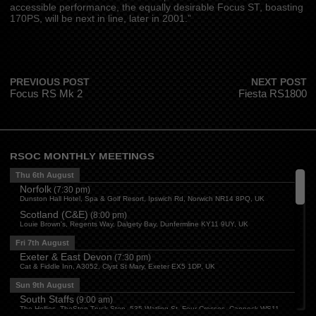
accessible performance, the equally desirable Focus ST, boasting
170PS, will be next in line, later in 2001.”
PREVIOUS POST
NEXT POST
Focus RS Mk 2
Fiesta RS1800
RSOC MONTHLY MEETINGS
Thu 6th August
Norfolk
(
7:30 pm
)
Dunston Hall Hotel, Spa & Golf Resort, Ipswich Rd, Norwich NR14 8PQ, UK
Scotland (C&E)
(
8:00 pm
)
Louie Brown's, Regents Way, Dalgety Bay, Dunfermline KY11 9UY, UK
Fri 7th August
Exeter & East Devon
(
7:30 pm
)
Cat & Fiddle Inn, A3052, Clyst St Mary, Exeter EX5 1DP, UK
Sun 9th August
South Staffs
(
9:00 am
)
The Hollies, TheStop Truck Stop, 535 Watling St, Four Crosses, Cannock WS11