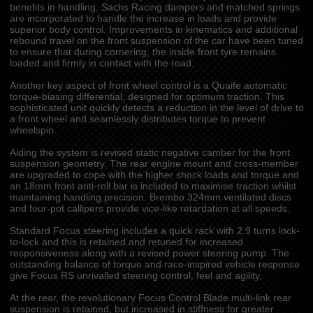
benefits in handling. Sachs Racing dampers and matched springs
are incorporated to handle the increase in loads and provide
superior body control. Improvements in kinematics and additional
rebound travel on the front suspension of the car have been tuned
to ensure that during cornering, the inside front tyre remains
loaded and firmly in contact with the road.
Another key aspect of front wheel control is a Quaife automatic
torque-biasing differential, designed for optimum traction. This
sophisticated unit quickly detects a reduction in the level of drive to
a front wheel and seamlessly distributes torque to prevent
wheelspin.
Aiding the system is revised static negative camber for the front
suspension geometry. The rear engine mount and cross-member
are upgraded to cope with the higher shock loads and torque and
an 18mm front anti-roll bar is included to maximise traction whilst
maintaining handling precision. Brembo 324mm ventilated discs
and four-pot callipers provide vice-like retardation at all speeds.
Standard Focus steering includes a quick rack with 2.9 turns lock-
to-lock and this is retained and retuned for increased
responsiveness along with a revised power steering pump. The
outstanding balance of torque and race-inspired vehicle response
give Focus RS unrivalled steering control, feel and agility.
At the rear, the revolutionary Focus Control Blade multi-link rear
suspension is retained, but increased in stiffness for greater