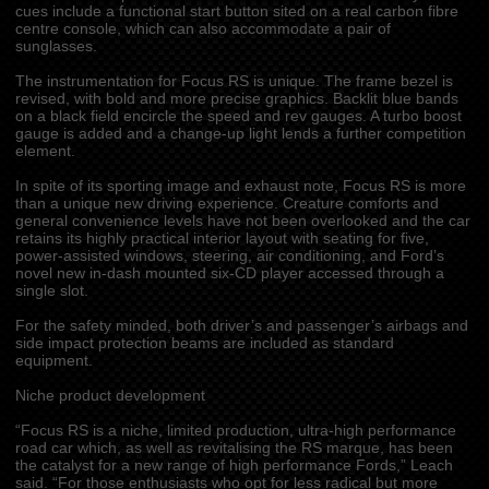
cues include a functional start button sited on a real carbon fibre
centre console, which can also accommodate a pair of
sunglasses.
The instrumentation for Focus RS is unique. The frame bezel is
revised, with bold and more precise graphics. Backlit blue bands
on a black field encircle the speed and rev gauges. A turbo boost
gauge is added and a change-up light lends a further competition
element.
In spite of its sporting image and exhaust note, Focus RS is more
than a unique new driving experience. Creature comforts and
general convenience levels have not been overlooked and the car
retains its highly practical interior layout with seating for five,
power-assisted windows, steering, air conditioning, and Ford’s
novel new in-dash mounted six-CD player accessed through a
single slot.
For the safety minded, both driver’s and passenger’s airbags and
side impact protection beams are included as standard
equipment.
Niche product development
“Focus RS is a niche, limited production, ultra-high performance
road car which, as well as revitalising the RS marque, has been
the catalyst for a new range of high performance Fords,” Leach
said. “For those enthusiasts who opt for less radical but more