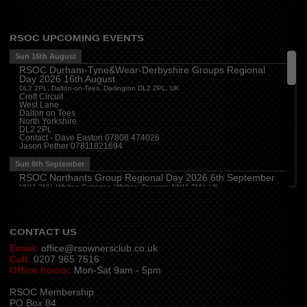
1SB, UK
Derbyshire
(
3:00 pm
)
The Paddock, Mansfield Road, Breadsall, Derby
RSOC UPCOMING EVENTS
Central
(
3:30 pm
)
The Bull Inn, Atherstone, CV9 1RD
Sun 16th August
RSOC Durham-Tyne&Wear-Derbyshire Groups Regional
Mon 10th August
Day 2026 16th August
Oxford
(
6:30 pm
)
DL2 2PL, Dalton-on-Tees, Darlington DL2 2PL, UK
Firehouse Oxford, Old Witney Rd, Eynsham, Witney OX29 4PS, UK
Croft Circuit
West Lane
Cleveland
(
7:00 pm
)
Dalton on Tees
Myton House Farm, Ingleby Barwick TS17 0RH
North Yorkshire
DL2 2PL
Tue 11th August
Contact - Dave Easton 07808 474026
Jason Pether 07811821694
Essex
(
8:00 pm
)
The Travellers Joy, London Road, Rayleigh
Sun 6th September
Wed 12th August
RSOC Northants Group Regional Day 2026 6th September
NN11 2NH, Whilton Cottages, Whilton, Daventry NN11 2NH, UK
Cheshire
(
7:30 pm
)
Contact -
northants.rsoc@gmail.com
Juniper Farm - Dining & Carvery, Manchester Rd, Woolston, Warrington WA3 6DR
Cumbria
(
8:00 pm
)
Stoneybeck Inn, Stoneybeck
CONTACT US
Email:
office@rsownersclub.co.uk
Call:
0207 965 7516
Office hours:
Mon-Sat 9am - 5pm
RSOC Membership
PO Box 84