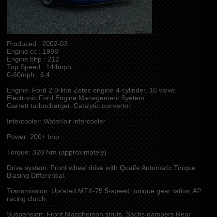
Produced : 2002-03
Engine cc : 1988
Engine bhp : 212
Top Speed : 144mph
0-60mph : 6.4
Engine: Ford 2.0-litre Zetec engine 4-cylinder, 16 valve.
Electronic Ford Engine Management Syetem.
Garrett turbocharger. Catalytic convertor.
Intercooler: Water/air intercooler
Power: 200+ bhp
Torque: 320 Nm (approximately)
Drive system: Front wheel drive with Quaife Automatic Torque
Biasing Differential.
Transmission: Uprated MTX-75 5-speed, unique gear ratios, AP
racing clutch.
Suspension: Front Macpherson struts, Sachs dampers Rear