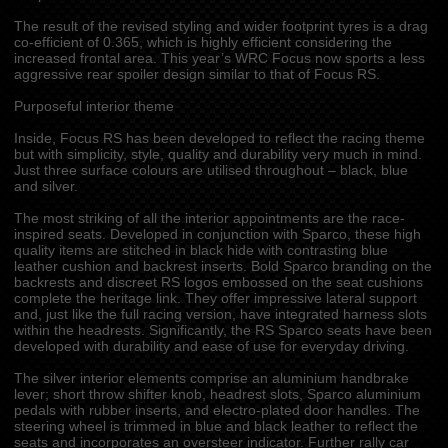
The result of the revised styling and wider footprint tyres is a drag
co-efficient of 0.365, which is highly efficient considering the
increased frontal area. This year’s WRC Focus now sports a less
aggressive rear spoiler design similar to that of Focus RS.
Purposeful interior theme
Inside, Focus RS has been developed to reflect the racing theme
but with simplicity, style, quality and durability very much in mind.
Just three surface colours are utilised throughout – black, blue
and silver.
The most striking of all the interior appointments are the race-
inspired seats. Developed in conjunction with Sparco, these high
quality items are stitched in black hide with contrasting blue
leather cushion and backrest inserts. Bold Sparco branding on the
backrests and discreet RS logos embossed on the seat cushions
complete the heritage link. They offer impressive lateral support
and, just like the full racing version, have integrated harness slots
within the headrests. Significantly, the RS Sparco seats have been
developed with durability and ease of use for everyday driving.
The silver interior elements comprise an aluminium handbrake
lever; short throw shifter knob, headrest slots, Sparco aluminium
pedals with rubber inserts, and electro-plated door handles. The
steering wheel is trimmed in blue and black leather to reflect the
seats and incorporates an oversteer indicator. Further rally car