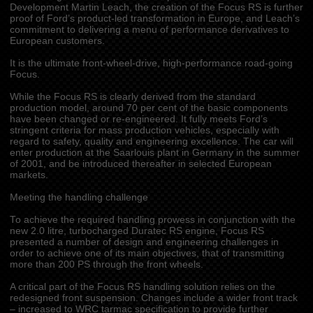
Development Martin Leach, the creation of the Focus RS is further
proof of Ford’s product-led transformation in Europe, and Leach’s
commitment to delivering a menu of performance derivatives to
European customers.
It is the ultimate front-wheel-drive, high-performance road-going
Focus.
While the Focus RS is clearly derived from the standard
production model, around 70 per cent of the basic components
have been changed or re-engineered. It fully meets Ford’s
stringent criteria for mass production vehicles, especially with
regard to safety, quality and engineering excellence. The car will
enter production at the Saarlouis plant in Germany in the summer
of 2001, and be introduced thereafter in selected European
markets.
Meeting the handling challenge
To achieve the required handling prowess in conjunction with the
new 2.0 litre, turbocharged Duratec RS engine, Focus RS
presented a number of design and engineering challenges in
order to achieve one of its main objectives, that of transmitting
more than 200 PS through the front wheels.
A critical part of the Focus RS handling solution relies on the
redesigned front suspension. Changes include a wider front track
– increased to WRC tarmac specification to provide further