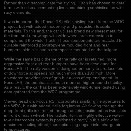
Rather than overcomplicate the styling, Hilton has chosen to detail
forms with crisp accentuating lines, combining sophistication with
racy elements.
It was important that Focus RS reflect styling cues from the WRC
project, but with added modernity and production feasible
materials. To this end, the car utilises brand new sheet metal for
the front and rear wings with wide wheel arch extensions to
complement the wider track. These components are matched to
durable reinforced polypropylene moulded front and rear
bumpers, side sills and a rear spoiler mounted on the tailgate.
While the same basic theme of the rally car is retained, more
aggressive front and rear bumpers have been developed for
Focus RS. The rally version is designed primarily to produce lots
of downforce at speeds not much more than 100 mph. More
downforce provides lots of grip but a loss of top end speed. In
Focus RS, the emphasis is much more on higher speed stability.
As a result, the car has been extensively wind-tunnel tested using
data gathered from the WRC programme.
Viewed head on, Focus RS incorporates similar grille apertures to
the WRC, but with added Hella fog lamps. Air flowing through the
deep front grille is directed through outlets positioned as twin slots
in front of each wheel. The radiator for the highly effective water-
to-air intercooler system is positioned directly in this airflow for
maximum cooling effect, thus optimising engine inlet charge air
temperatures.