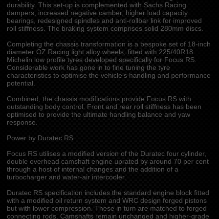
durability. This set-up is complemented with Sachs Racing
dampers, increased negative camber, higher load capacity
bearings, redesigned spindles and anti-rollbar link for improved
roll stiffness. The braking system comprises solid 280mm discs.
Completing the chassis transformation is a bespoke set of 18-inch
diameter OZ Racing light alloy wheels, fitted with 225/40R18
Michelin low profile tyres developed specifically for Focus RS.
Considerable work has gone in to fine tuning the tyre
characteristics to optimise the vehicle’s handling and performance
potential.
Combined, the chassis modifications provide Focus RS with
outstanding body control. Front and rear roll stiffness has been
optimised to provide the ultimate handling balance and yaw
response.
Power by Duratec RS
Focus RS utilises a modified version of the Duratec four cylinder,
double overhead camshaft engine uprated by around 70 per cent
through a host of internal changes and the addition of a
turbocharger and water-air intercooler.
Duratec RS specification includes the standard engine block fitted
with a modified oil return system and WRC design forged pistons
but with lower compression. These in turn are matched to forged
connecting rods. Camshafts remain unchanged and higher-grade