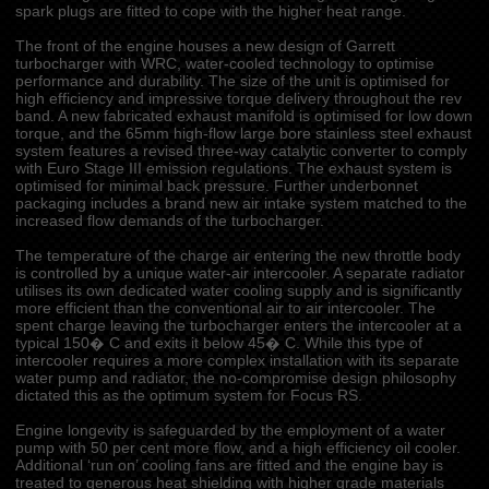
spark plugs are fitted to cope with the higher heat range.
The front of the engine houses a new design of Garrett
turbocharger with WRC, water-cooled technology to optimise
performance and durability. The size of the unit is optimised for
high efficiency and impressive torque delivery throughout the rev
band. A new fabricated exhaust manifold is optimised for low down
torque, and the 65mm high-flow large bore stainless steel exhaust
system features a revised three-way catalytic converter to comply
with Euro Stage III emission regulations. The exhaust system is
optimised for minimal back pressure. Further underbonnet
packaging includes a brand new air intake system matched to the
increased flow demands of the turbocharger.
The temperature of the charge air entering the new throttle body
is controlled by a unique water-air intercooler. A separate radiator
utilises its own dedicated water cooling supply and is significantly
more efficient than the conventional air to air intercooler. The
spent charge leaving the turbocharger enters the intercooler at a
typical 150� C and exits it below 45� C. While this type of
intercooler requires a more complex installation with its separate
water pump and radiator, the no-compromise design philosophy
dictated this as the optimum system for Focus RS.
Engine longevity is safeguarded by the employment of a water
pump with 50 per cent more flow, and a high efficiency oil cooler.
Additional ‘run on’ cooling fans are fitted and the engine bay is
treated to generous heat shielding with higher grade materials