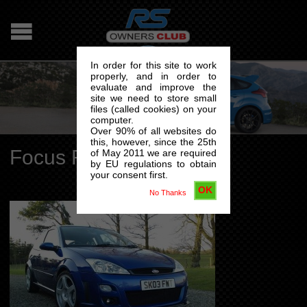
In order for this site to work
properly, and in order to
evaluate and improve the
site we need to store small
files (called cookies) on your
computer.
Over 90% of all websites do
this, however, since the 25th
Focus RS Mk1
of May 2011 we are required
by EU regulations to obtain
your consent first.
OK
No Thanks