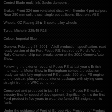
Control Blade multi-link, Sachs dampers .
Brakes: Front 324 mm ventilated discs with Brembo 4 pot calipers
Rear 280 mm solid discs, single pot callipers, Electronic ABS
Wheels: OZ Racing 18� 5-spoke alloy wheels
Tyres: Michelin 225/45 R18
Colour: Imperial Blue
Geneva, February 27, 2001 – A full production specification, road-
ready version of the Ford Focus RS, inspired by Ford’s World
Rally Championship car, breaks cover at the 2001 Geneva Auto
Show.
Following the exterior reveal of Focus RS at last year’s British
International Motor Show in Birmingham comes a production
ready car with fully engineered RS chassis, 200-plus-PS engine
and drivetrain, plus a unique interior package, with styling cues
straight from the WRC contender.
Conceived and produced in just 15 months, Focus RS marks an
industry first for speed of development. Significantly, it is the first
Ford product in five years to wear the famed RS insignia on its
flank.
Under the guidance of Ford of Europe Vice President of Product