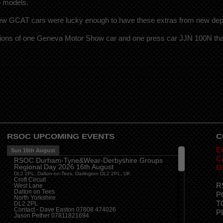
o models.
 few GCAT cars were lucky enough to have these extras from new de
ions of one Geneva Motor Show car and one press car JJN 100N that
RSOC UPCOMING EVENTS
C
E
Sun 16th August
Ca
RSOC Durham-Tyne&Wear-Derbyshire Groups
Regional Day 2026 16th August
O
DL2 2PL, Dalton-on-Tees, Darlington DL2 2PL, UK
Croft Circuit
R
West Lane
Dalton on Tees
P
North Yorkshire
T
DL2 2PL
Contact - Dave Easton 07808 474026
P
Jason Pether 07811821694