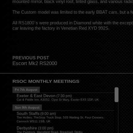
mounted mirror, black vinyl roof, tinted glass, and various radi
The Custom model was limited to the early BBAT cars, but a
All RS1800`s were produced in Diamond white with the except
car leaving the factory in Venetian Red XYD 992S.
PREVIOUS POST
Escort Mk2 RS2000
RSOC MONTHLY MEETINGS
Fri 7th August
Exeter & East Devon
(
7:30 pm
)
Cat & Fiddle Inn, A3052, Clyst St Mary, Exeter EX5 1DP, UK
Sun 9th August
South Staffs
(
9:00 am
)
The Hollies, TheStop Truck Stop, 535 Watling St, Four Crosses,
Cannock WS11 1SB, UK
Derbyshire
(
3:00 pm
)
The Paddock, Mansfield Road, Breadsall, Derby