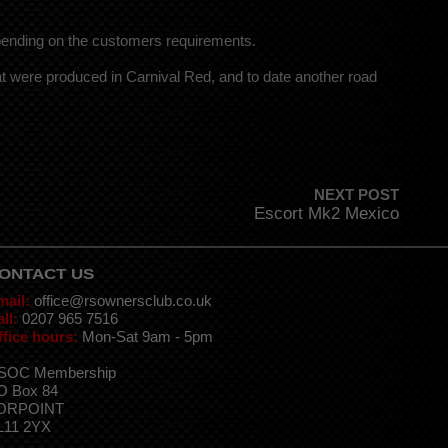
pending on the customers requirements.
 were produced in Carnival Red, and to date another road
NEXT POST
Escort Mk2 Mexico
ONTACT US
mail:
office@rsownersclub.co.uk
ll:
0207 965 7516
ffice hours:
Mon-Sat 9am - 5pm
SOC Membership
O Box 84
ORPOINT
L11 2YX