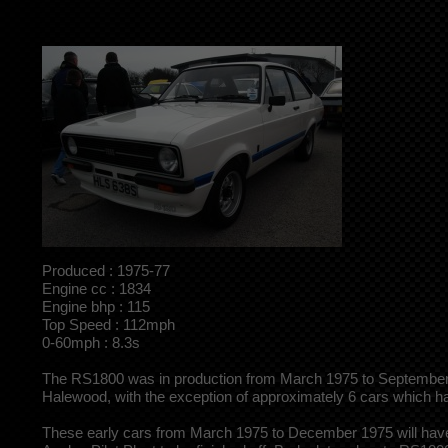
Produced : 1975-77
Engine cc : 1834
Engine bhp : 115
Top Speed : 112mph
0-60mph : 8.3s
The RS1800 was in production from March 1975 to September 19
Halewood, with the exception of approximately 6 cars which
These early cars from March 1975 to December 1975 will have 