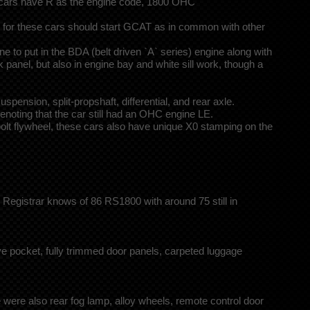
r cars have R as the engine code, 1800 OHC
r for these cars should start GCAT as in common with other
to put in the BDA (belt driven `A` series) engine along with
 panel, but also in engine bay and white sill work, though a
sion, split-propshaft, differential, and rear axle.
noting that the car still had an OHC engine LE.
bolt flywheel, these cars also have unique X0 stamping on the
Registrar knows of 86 RS1800 with around 75 still in
 pocket, fully trimmed door panels, carpeted luggage
 were also rear fog lamp, alloy wheels, remote control door