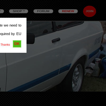
SHOP
FORUM
RENEW
JOIN
ite we need to
equired by EU
OK
 Thanks