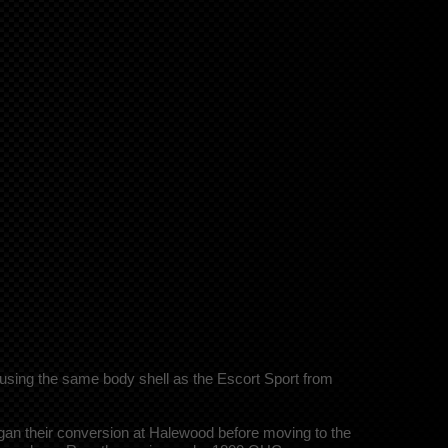
using the same body shell as the Escort Sport from
gan their conversion at Halewood before moving to the