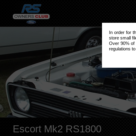
In order for 
store small fi
Over 90% of 
regulations to
Escort Mk2 RS1800