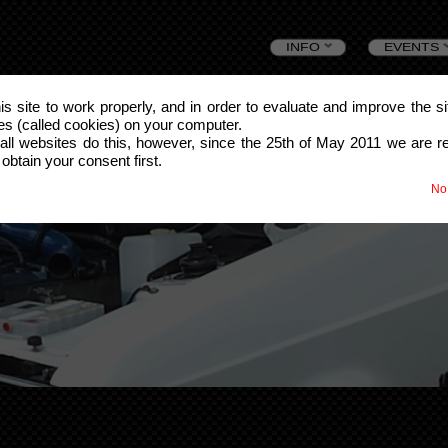
Skip
INFO
EVENTS
to
this site to work properly, and in order to evaluate and improve the s
les (called cookies) on your computer.
content
all websites do this, however, since the 25th of May 2011 we are r
 obtain your consent first.
No