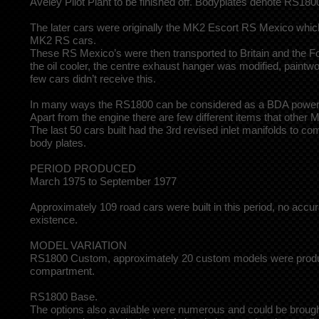
Aveley Pilot Plant to be finished off. Bodyplates denote RS
The later cars were originally the MK2 Escort RS Mexico whic
MK2 RS cars.
These RS Mexico’s were then transported to Britain and the Fo
the oil cooler, the centre exhaust hanger was modified, paintwo
few cars didn’t receive this.
In many ways the RS1800 can be considered as a BDA powered M
Apart from the engine there are few different items that othe
The last 50 cars built had the 3rd revised inlet manifolds to 
body plates.
PERIOD PRODUCED
March 1975 to September 1977
Approximately 109 road cars were built in this period, no acc
existence.
MODEL VARIATION
RS1800 Custom, approximately 20 custom models were produced
compartment.
RS1800 Base.
The options also available were numerous and could be brought 