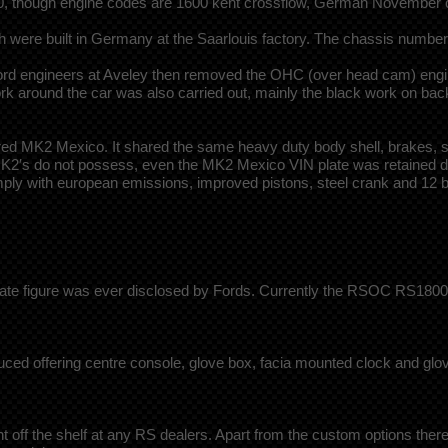
1800, though engine codes are 1600 kent crossflow, German Novembe
h were built in Germany at the Saarlouis factory. The chassis numbe
rd engineers at Aveley then removed the OHC (over head cam) engine 
rk around the car was also carried out, mainly the black work on back
K2 Mexico. It shared the same heavy duty body shell, brakes, suspen
r MK2′s do not possess, even the MK2 Mexico VIN plate was retained de
comply with european emissions, improved pistons, steel crank and 12 
urate figure was ever disclosed by Fords. Currently the RSOC RS1800 
 offering centre console, glove box, facia mounted clock and glove
off the shelf at any RS dealers. Apart from the custom options there