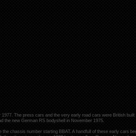
77. The press cars and the very early road cars were British built 
 had the new German RS bodyshell in November 1975.
the chassis number starting BBAT. A handfull of these early cars be