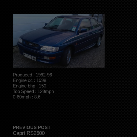
Produced : 1992-96
Engine cc : 1998
Engine bhp : 150
Top Speed : 129mph
0-60mph : 8.6
PREVIOUS POST
Capri RS2600