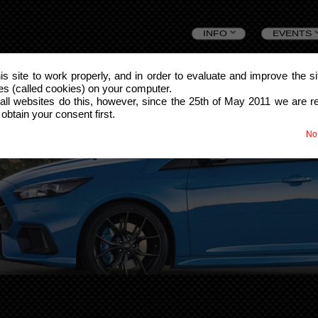
Skip
INFO
EVENTS
to
this site to work properly, and in order to evaluate and improve the s
les (called cookies) on your computer.
content
all websites do this, however, since the 25th of May 2011 we are r
 obtain your consent first.
No