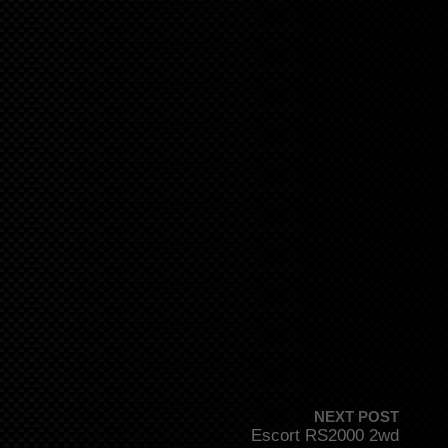
NEXT POST
Escort RS2000 2wd