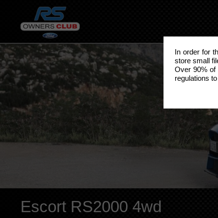
In order for 
store small fi
Over 90% of 
regulations to
Escort RS2000 4wd