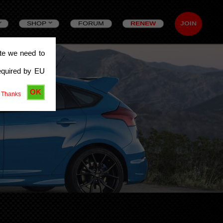
SHOP
FORUM
RENEW
JOIN
ite we need to
equired by EU
OK
 Thanks