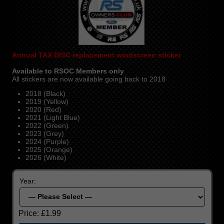
Annual
TAX DISC replacement windscreen sticker
Available to RSOC Members only
All stickers are now available going back to 2018
2018 (Black)
2019 (Yellow)
2020 (Red)
2021 (Light Blue)
2022 (Green)
2023 (Grey)
2024 (Purple)
2025 (Orange)
2026 (White)
Year:
Price:
£1.99