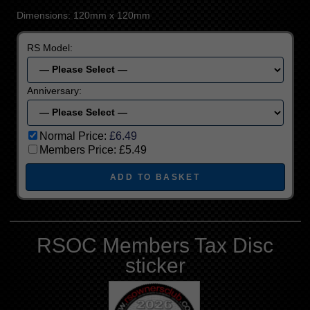
Dimensions: 120mm x 120mm
RS Model:
Anniversary:
Normal Price:
£6.49
Members Price:
£5.49
RSOC Members Tax Disc
sticker