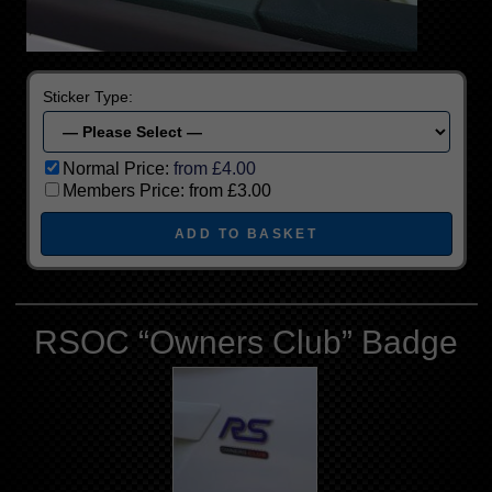
Sticker Type:
Normal Price:
from £4.00
Members Price:
from £3.00
RSOC “Owners Club” Badge