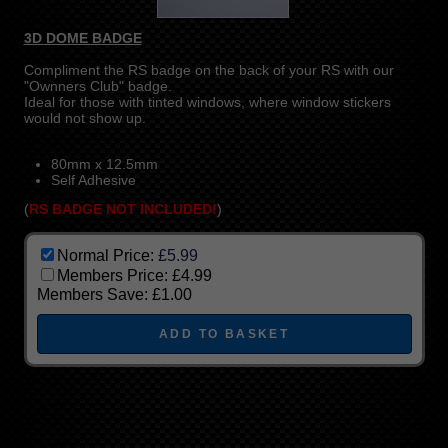
3D DOME BADGE
Compliment the RS badge on the back of your RS with our
"Ownners Club" badge.
Ideal for those with tinted windows, where window stickers
would not show up.
80mm x 12.5mm
Self Adhesive
(
RS BADGE NOT INCLUDED!
)
Normal Price:
£5.99
Members Price:
£4.99
Members Save:
£1.00