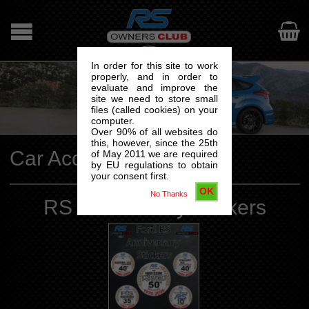

In order for this site to work
properly, and in order to
evaluate and improve the
site we need to store small
files (called cookies) on your
computer.
Over 90% of all websites do
this, however, since the 25th
Car Accesories
of May 2011 we are required
by EU regulations to obtain
your consent first.
OK
No Thanks
RS Anniversary Stickers