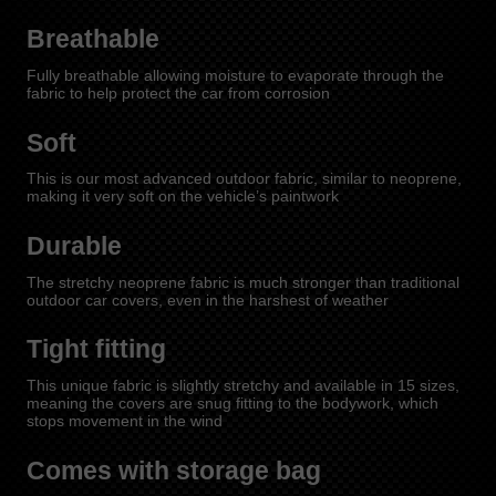
Breathable
Fully breathable allowing moisture to evaporate through the
fabric to help protect the car from corrosion
Soft
This is our most advanced outdoor fabric, similar to neoprene,
making it very soft on the vehicle’s paintwork
Durable
The stretchy neoprene fabric is much stronger than traditional
outdoor car covers, even in the harshest of weather
Tight fitting
This unique fabric is slightly stretchy and available in 15 sizes,
meaning the covers are snug fitting to the bodywork, which
stops movement in the wind
Comes with storage bag