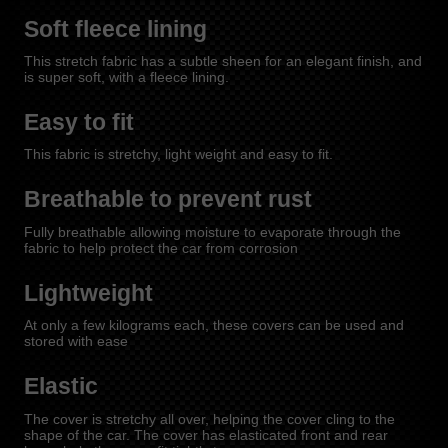
Soft fleece lining
This stretch fabric has a subtle sheen for an elegant finish, and
is super soft, with a fleece lining.
Easy to fit
This fabric is stretchy, light weight and easy to fit.
Breathable to prevent rust
Fully breathable allowing moisture to evaporate through the
fabric to help protect the car from corrosion
Lightweight
At only a few kilograms each, these covers can be used and
stored with ease
Elastic
The cover is stretchy all over, helping the cover cling to the
shape of the car. The cover has elasticated front and rear