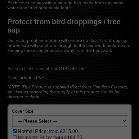
Each cover comes with a storage bag made from the same
waterproof and breathable fabric
Protect from bird droppings / tree
sap
Our waterproof membrane will ensure no dust, bird droppings
or tree sap will penetrate through to the paintwork underneath,
keeping these contaminants away from the bodywork
Sizes to fit all sizes of Ford RS vehicles
Price includes P&P
NOTE: This Product is supplied direct from Hamilton Classics,
any issues regarding the supply of this product should be
directed to them.
Cover Size:
Normal Price:
from £215.00
Members Price:
from £189.75