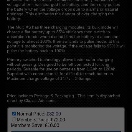
voltage after it has charged the battery, and then only pulses
the battery when the voltage drops due to alarms or natural
drainage. This eliminates the danger of over charging the
battery.
The Multi XS has three charging modules, its bulk mode will
charge a flat battery up to 85% efficiency then switch to
absorption mode when it conditions the battery at a constant
voltage to almost 100%, then switches to pulse mode, at this
point it is monitoring the voltage, if the voltage falls to 95% it will
pulse the battery back to 100%.
Primary switched technology allows faster safer charging
without gassing. Designed to be left connected for long
periods. Suitable for use on batteries from 1.2Ah to 120Ah.
Supplied with connection kit for difficult to reach batteries.
Maximum charge voltage of 14.7v – 3.6amps.
Price includes Postage & Packaging. This item is dispatched
direct by Classic Additions
Normal Price:
£82.00
Members Price:
£72.00
Members Save:
£10.00