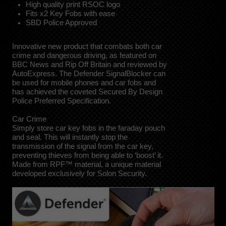
High quality print RSOC logo
Fits x2 Key Fobs with ease
SBD Police Approved
Innovative new product that combats both car
crime and dangerous driving, as featured on
BBC News and Rip Off Britain and reviewed by
AutoExpress. The Defender SignalBlocker can
be used for mobile phones and car fobs and
has achieved the coveted Secured By Design
Police Preferred Specification.
Car Crime
Simply store car key fobs in the faraday pouch
and seal. This will instantly stop the
transmission of the signal from the car key,
preventing thieves from being able to ‘boost’ it.
Made from RPF™ material, a unique material
developed exclusively for Solon Security.