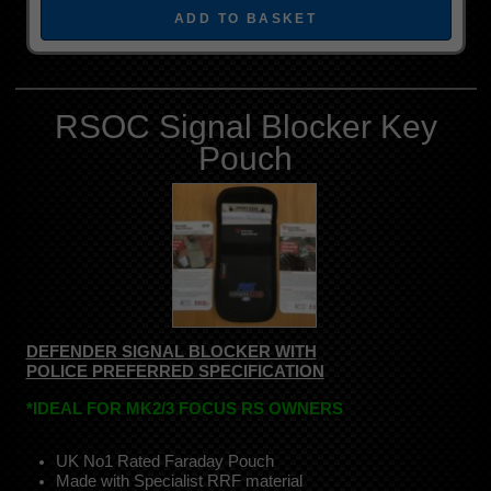
RSOC Signal Blocker Key
Pouch
DEFENDER SIGNAL BLOCKER WITH
POLICE PREFERRED SPECIFICATION
*IDEAL FOR MK2/3 FOCUS RS OWNERS
UK No1 Rated Faraday Pouch
Made with Specialist RRF material