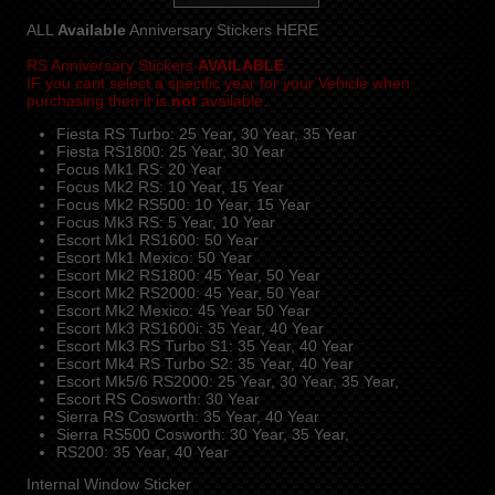
ALL
Available
Anniversary Stickers HERE
RS Anniversary Stickers
AVAILABLE
IF you cant select a specific year for your Vehicle when
purchasing then it is
not
available.
Fiesta RS Turbo: 25 Year, 30 Year, 35 Year
Fiesta RS1800: 25 Year, 30 Year
Focus Mk1 RS: 20 Year
Focus Mk2 RS: 10 Year, 15 Year
Focus Mk2 RS500: 10 Year, 15 Year
Focus Mk3 RS: 5 Year, 10 Year
Escort Mk1 RS1600: 50 Year
Escort Mk1 Mexico: 50 Year
Escort Mk2 RS1800: 45 Year, 50 Year
Escort Mk2 RS2000: 45 Year, 50 Year
Escort Mk2 Mexico: 45 Year 50 Year
Escort Mk3 RS1600i: 35 Year, 40 Year
Escort Mk3 RS Turbo S1: 35 Year, 40 Year
Escort Mk4 RS Turbo S2: 35 Year, 40 Year
Escort Mk5/6 RS2000: 25 Year, 30 Year, 35 Year,
Escort RS Cosworth: 30 Year
Sierra RS Cosworth: 35 Year, 40 Year
Sierra RS500 Cosworth: 30 Year, 35 Year,
RS200: 35 Year, 40 Year
Internal Window Sticker