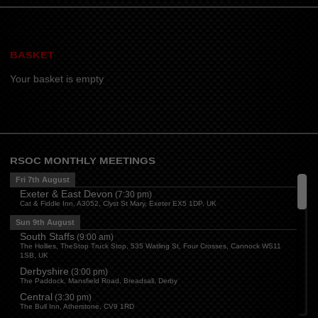
BASKET
Your basket is empty
RSOC MONTHLY MEETINGS
Fri 7th August
Exeter & East Devon
(
7:30 pm
)
Cat & Fiddle Inn, A3052, Clyst St Mary, Exeter EX5 1DP, UK
Sun 9th August
South Staffs
(
9:00 am
)
The Hollies, TheStop Truck Stop, 535 Watling St, Four Crosses, Cannock WS11
1SB, UK
Derbyshire
(
3:00 pm
)
The Paddock, Mansfield Road, Breadsall, Derby
Central
(
3:30 pm
)
The Bull Inn, Atherstone, CV9 1RD