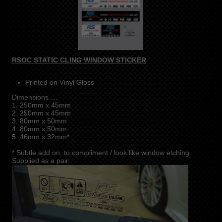
RSOC STATIC CLING WINDOW STICKER
Printed on Vinyl Gloss
Dimensions….
1. 250mm x 45mm
2. 250mm x 45mm
3. 80mm x 50mm
4. 80mm x 50mm
5. 46mm x 32mm*
* Subtle add on, to compliment / look like window etching.
Supplied as a pair.