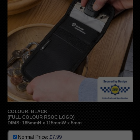
COLOUR: BLACK
(FULL COLOUR RSOC LOGO)
DIMS: 185mmH x 115mmW x 5mm
Normal Price:
£7.99