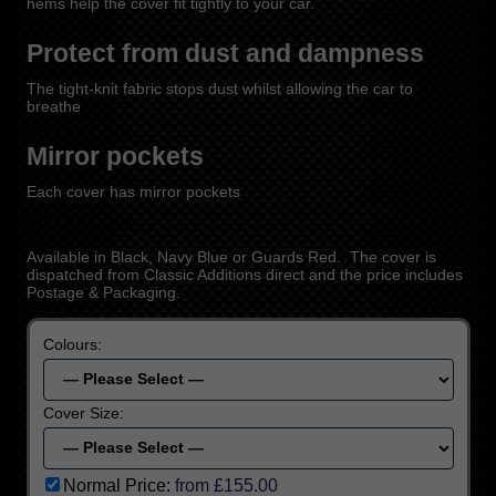
hems help the cover fit tightly to your car.
Protect from dust and dampness
The tight-knit fabric stops dust whilst allowing the car to
breathe
Mirror pockets
Each cover has mirror pockets
Available in Black, Navy Blue or Guards Red. The cover is
dispatched from Classic Additions direct and the price includes
Postage & Packaging.
Colours:
Cover Size:
Normal Price:
from £155.00