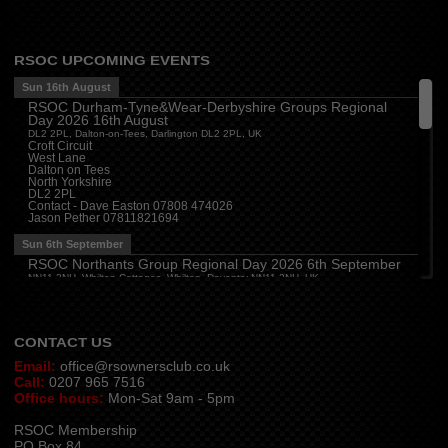
Mon 10th August
Oxford
(
6:30 pm
)
Firehouse Oxford, Old Witney Rd, Eynsham, Witney OX29 4PS, UK
RSOC UPCOMING EVENTS
Cleveland
(
7:00 pm
)
Myton House Farm, Ingleby Barwick TS17 0RH
Sun 16th August
RSOC Durham-Tyne&Wear-Derbyshire Groups Regional
Tue 11th August
Day 2026 16th August
Essex
(
8:00 pm
)
DL2 2PL, Dalton-on-Tees, Darlington DL2 2PL, UK
The Travellers Joy, London Road, Rayleigh
Croft Circuit
West Lane
Wed 12th August
Dalton on Tees
North Yorkshire
Cheshire
(
7:30 pm
)
DL2 2PL
Juniper Farm - Dining & Carvery, Manchester Rd, Woolston, Warrington WA3 6DR
Contact - Dave Easton 07808 474026
Jason Pether 07811821694
Cumbria
(
8:00 pm
)
Stoneybeck Inn, Stoneybeck
Sun 6th September
Thu 13th August
RSOC Northants Group Regional Day 2026 6th September
NN11 2NH, Whilton Cottages, Whilton, Daventry NN11 2NH, UK
Devon
(
7:30 pm
)
Contact -
northants.rsoc@gmail.com
The Dartbridge Inn, Totnes Rd, Buckfastliegh, TQ11 0JR
Hampshire and Berkshire
(
7:00 pm
)
The Longbridge Mill, Sherfield on Loddon, Hook RG27 0DL, UK
CONTACT US
Email:
office@rsownersclub.co.uk
Call:
0207 965 7516
Office hours:
Mon-Sat 9am - 5pm
RSOC Membership
PO Box 84