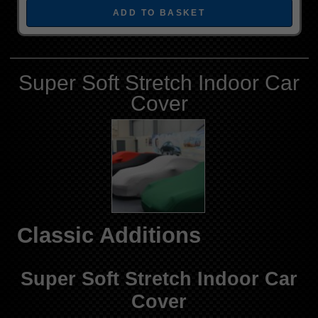
Super Soft Stretch Indoor Car
Cover
Classic Additions
Super Soft Stretch Indoor Car
Cover