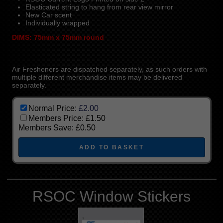
Elasticated string to hang from rear view mirror
New Car scent
Individually wrapped
DIMS: 75mm x 75mm round
Air Fresheners are dispatched separately, as such orders with
multiple different merchandise items may be delivered
separately.
Normal Price:
£2.00
Members Price:
£1.50
Members Save:
£0.50
RSOC Window Stickers