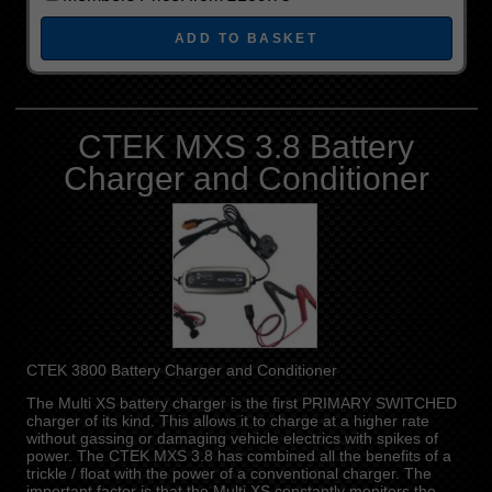
CTEK MXS 3.8 Battery
Charger and Conditioner
CTEK 3800 Battery Charger and Conditioner
The Multi XS battery charger is the first PRIMARY SWITCHED
charger of its kind. This allows it to charge at a higher rate
without gassing or damaging vehicle electrics with spikes of
power. The CTEK MXS 3.8 has combined all the benefits of a
trickle / float with the power of a conventional charger. The
important factor is that the Multi XS constantly monitors the