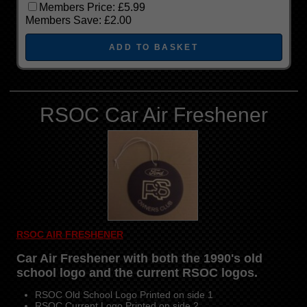
Members Price:
£5.99
Members Save:
£2.00
RSOC Car Air Freshener
RSOC AIR FRESHENER
Car Air Freshener with both the 1990's old
school logo and the current RSOC logos.
RSOC Old School Logo Printed on side 1
RSOC Current Logo Printed on side 2