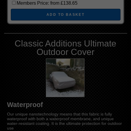
Members Price:
from £138.65
Classic Additions Ultimate
Outdoor Cover
Waterproof
Our unique nanotechnology means that this fabric is fully
waterproof with both a waterproof membrane, and unique
water-resistant coating. It is the ultimate protection for outdoor
use