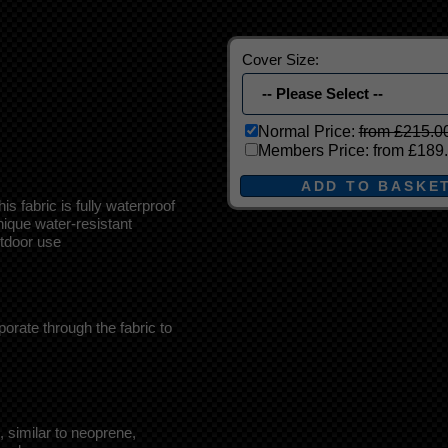
Cover Size:
Normal Price:
from £215.0
Members Price:
from £189
 fabric is fully waterproof
ique water-resistant
outdoor use
porate through the fabric to
 similar to neoprene,