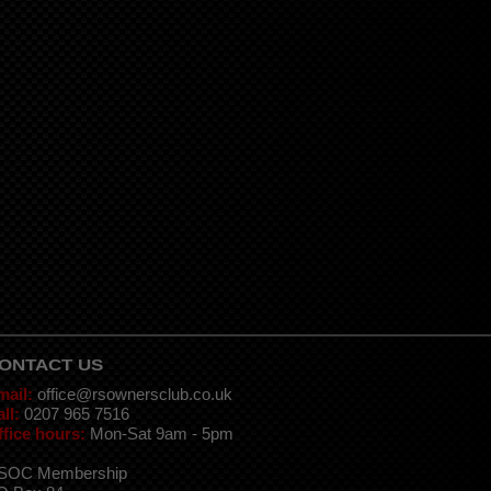
ONTACT US
mail:
office@rsownersclub.co.uk
ll:
0207 965 7516
ffice hours:
Mon-Sat 9am - 5pm
SOC Membership