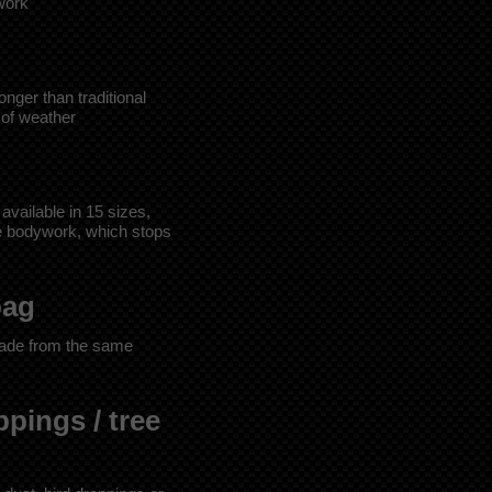
twork
nger than traditional
 of weather
 available in 15 sizes,
he bodywork, which stops
bag
ade from the same
ppings / tree