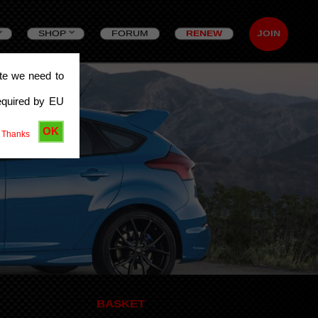
SHOP
FORUM
RENEW
JOIN
ite we need to
equired by EU
OK
 Thanks
BASKET