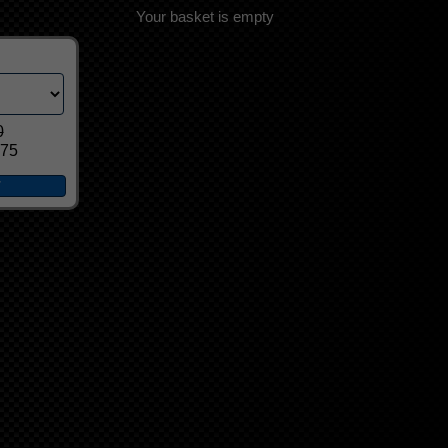
Your basket is empty
0
.75