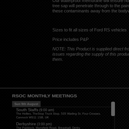
Our waterproof membrane will ensure no 
tree sap will penetrate through to the pa
these contaminants away from the body
Sizes to fit all sizes of Ford RS vehicles
Price includes P&P
NOTE: This Product is supplied direct f
issues regarding the supply of this produ
them.
RSOC MONTHLY MEETINGS
Sun 9th August
South Staffs
(
9:00 am
)
The Hollies, TheStop Truck Stop, 535 Watling St, Four Crosses,
Cannock WS11 1SB, UK
Derbyshire
(
3:00 pm
)
The Paddock, Mansfield Road, Breadsall, Derby