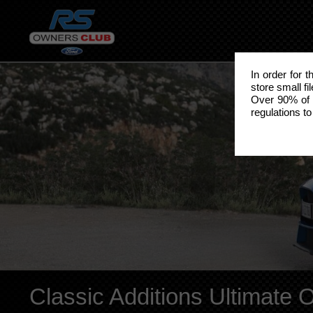
In order for 
store small fi
Over 90% of 
regulations to
Classic Additions Ultimate 