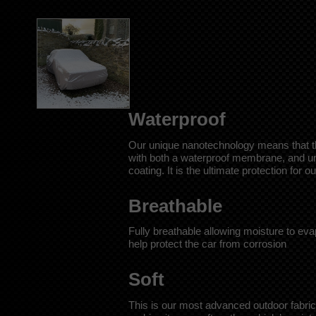
Waterproof
Our unique nanotechnology means that this
with both a waterproof membrane, and un
coating. It is the ultimate protection for 
Breathable
Fully breathable allowing moisture to eva
help protect the car from corrosion
Soft
This is our most advanced outdoor fabric,