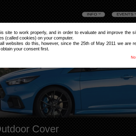
Skip
INFO
EVENTS
to
this site to work properly, and in order to evaluate and improve the s
les (called cookies) on your computer.
content
all websites do this, however, since the 25th of May 2011 we are r
 obtain your consent first.
No
Outdoor Cover