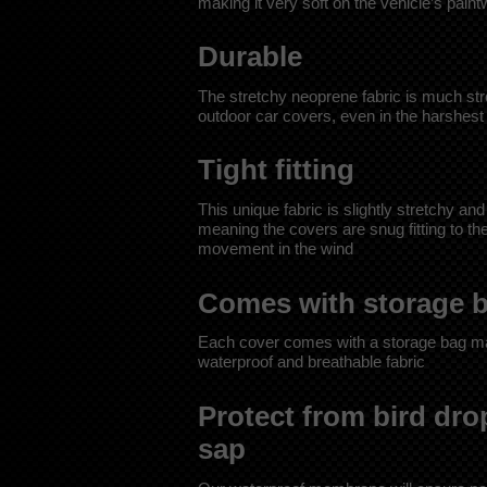
making it very soft on the vehicle’s pain
Durable
The stretchy neoprene fabric is much stro
outdoor car covers, even in the harshest
Tight fitting
This unique fabric is slightly stretchy and
meaning the covers are snug fitting to t
movement in the wind
Comes with storage 
Each cover comes with a storage bag m
waterproof and breathable fabric
Protect from bird dro
sap