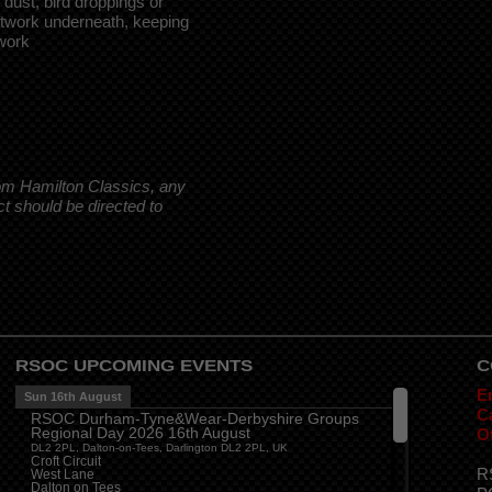
dust, bird droppings or
intwork underneath, keeping
work
rom Hamilton Classics, any
ct should be directed to
RSOC UPCOMING EVENTS
C
E
Sun 16th August
Ca
RSOC Durham-Tyne&Wear-Derbyshire Groups
Regional Day 2026 16th August
O
DL2 2PL, Dalton-on-Tees, Darlington DL2 2PL, UK
Croft Circuit
R
West Lane
Dalton on Tees