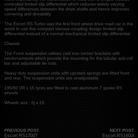
controlled limited slip differential which reduces widely varying
speed differences between the drive shafts and hence improves
cornering and drivability.
The Escort RS Turbo was the first front wheel drive road car in the
world to use this compact viscous-coupling design limited-slip
differential instead of a normal mechanical limited slip differential.
Chassis
The Front suspension utilises cast iron corner brackets with
reinforcements which provide the mounting for the tubular anti-roll
bar and adjustable tie rods.
Heavy duty suspension units with uprated springs are fitted front
and rear. The suspension units are unadjustable.
195/50 VR x 15 tyres are fitted to cast aluminum 7 spoke RS
wheels.
Wheels size : 6j x 15
PREVIOUS POST
NEXT POST
Escort RS1700T
Escort RS1600i