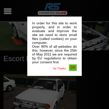
In order for this site to work
properly, and in order to
evaluate and improve the
site we need to store small
files (called cookies) on your
computer.
Over 90% of all websites do
this, however, since the 25th
of May 2011 we are required
Escort RS Turbo S1
by EU regulations to obtain
your consent first.
OK
No Thanks