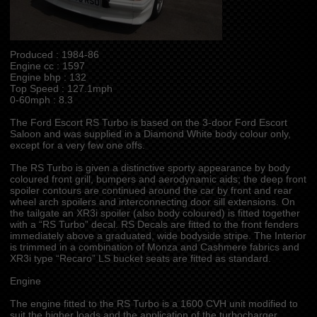
Produced : 1984-86
Engine cc : 1597
Engine bhp : 132
Top Speed : 127.1mph
0-60mph : 8.3
The Ford Escort RS Turbo is based on the 3-door Ford Escort
Saloon and was supplied in a Diamond White body colour only,
except for a very few one offs.
The RS Turbo is given a distinctive sporty appearance by body
coloured front grill, bumpers and aerodynamic aids; the deep front
spoiler contours are continued around the car by front and rear
wheel arch spoilers and interconnecting door sill extensions. On
the tailgate an XR3i spoiler (also body coloured) is fitted together
with a “RS Turbo” decal. RS Decals are fitted to the front fenders
immediately above a graduated, wide bodyside stripe. The Interior
is trimmed in a combination of Monza and Cashmere fabrics and
XR3i type “Recaro” LS bucket seats are fitted as standard.
Engine
The engine fitted to the RS Turbo is a 1600 CVH unit modified to
suit the higher loads and the application of the turbocharger.