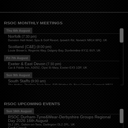
RSOC MONTHLY MEETINGS
Thu 6th August
Norfolk
(
7:30 pm
)
Dunston Hall Hotel, Spa & Golf Resort, Ipswich Rd, Norwich NR14 8PQ, UK
Scotland (C&E)
(
8:00 pm
)
Louie Brown's, Regents Way, Dalgety Bay, Dunfermline KY11 9UY, UK
Fri 7th August
Exeter & East Devon
(
7:30 pm
)
Cat & Fiddle Inn, A3052, Clyst St Mary, Exeter EX5 1DP, UK
Sun 9th August
South Staffs
(
9:00 am
)
The Hollies, TheStop Truck Stop, 535 Watling St, Four Crosses, Cannock WS11
1SB, UK
Derbyshire
(
3:00 pm
)
The Paddock, Mansfield Road, Breadsall, Derby
RSOC UPCOMING EVENTS
Central
(
3:30 pm
)
The Bull Inn, Atherstone, CV9 1RD
Sun 16th August
RSOC Durham-Tyne&Wear-Derbyshire Groups Regional
Mon 10th August
Day 2026 16th August
Oxford
(
6:30 pm
)
DL2 2PL, Dalton-on-Tees, Darlington DL2 2PL, UK
Firehouse Oxford, Old Witney Rd, Eynsham, Witney OX29 4PS, UK