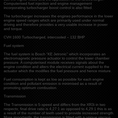
Computerised fuel injection and engine management
incorporating turbocharger boost control is also fitted.
The turbocharger increases the engines performance in the lower
engine speed ranges which are primarily used under normal
driving and therefore provides a very usable increase in power
and torque.
CVH 1600 Turbocharged, intercooled – 132 BHP
Fuel system
The fuel system is Bosch “KE Jetronic” which incorporates an
electromagnetic pressure actuator to control the lower chamber
pressure. A computerised module receives signals about the
engine condition and alters the electrical current supplied to the
actuator which the modifies the fuel pressure and hence mixture.
Fuel consumption is kept as low as possible for each engine
condition and pollutant emission is minimised as a result of
promoting optimum combustion.
Transmission
The Transmission is 5-speed and differs from the XR3i in two
respects; final drive ratio is 4,27:1 as opposed to 4,29:1 this is as
a result of the number of teeth used to provide increased strength.
More importantly, the transmission is fitted with a unique viscous