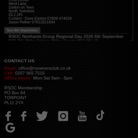
Croft Circuit
West Lane
Cleveland
(
7:00 pm
)
Dalton on Tees
Myton House Farm, Ingleby Barwick TS17 0RH
North Yorkshire
DL2 2PL
Tue 11th August
Contact - Dave Easton 07808 474026
Jason Pether 07811821694
Essex
(
8:00 pm
)
The Travellers Joy, London Road, Rayleigh
Sun 6th September
Wed 12th August
RSOC Northants Group Regional Day 2026 6th September
NN11 2NH, Whilton Cottages, Whilton, Daventry NN11 2NH, UK
Cheshire
(
7:30 pm
)
Contact -
northants.rsoc@gmail.com
Juniper Farm - Dining & Carvery, Manchester Rd, Woolston, Warrington WA3 6DR
Cumbria
(
8:00 pm
)
Stoneybeck Inn, Stoneybeck
CONTACT US
Email:
office@rsownersclub.co.uk
Call:
0207 965 7516
Office hours:
Mon-Sat 9am - 5pm
RSOC Membership
PO Box 84
TORPOINT
PL11 2YX